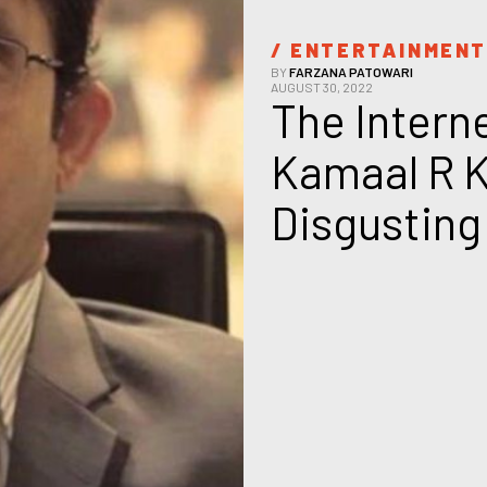
/ 
ENTERTAINMEN
BY
FARZANA PATOWARI
AUGUST 30, 2022
The Interne
Kamaal R K
Disgusting