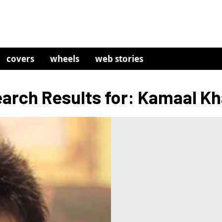
covers
wheels
web stories
arch Results for: Kamaal K