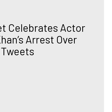
T
t Celebrates Actor 
han’s Arrest Over 
 Tweets