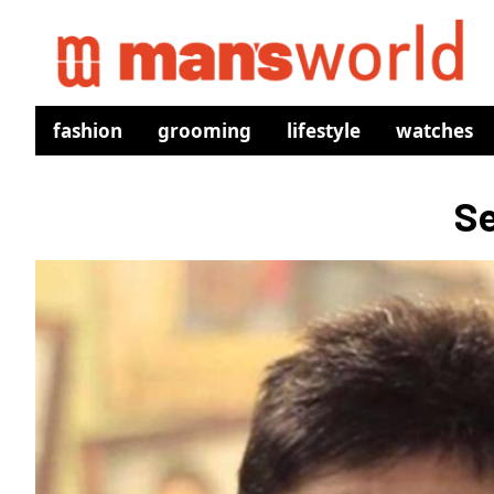
fashion
grooming
lifestyle
watches
Se