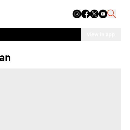
view in app
han