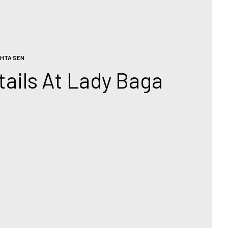
HTA SEN
ails At Lady Baga