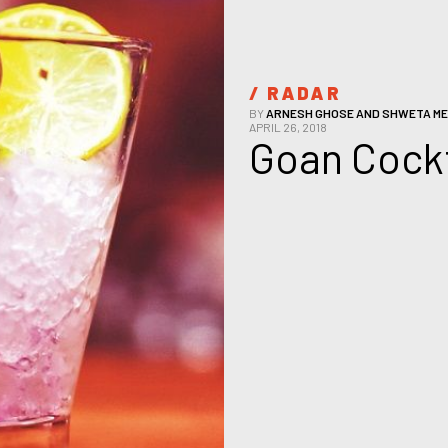
/ 
RADAR
BY
ARNESH GHOSE AND SHWETA ME
APRIL 26, 2018
Goan Cockt