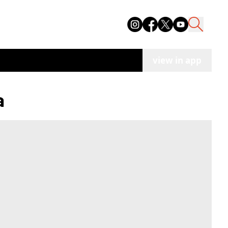
view in app
a