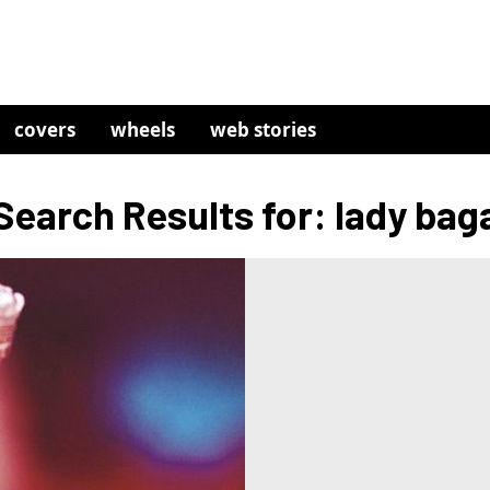
covers
wheels
web stories
Search Results for: lady bag