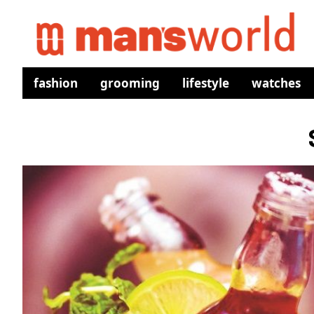
fashion
grooming
lifestyle
watches