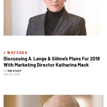
/ 
WATCHES
Discussing A. Lange & Söhne’s Plans For 2018 
With Marketing Director Katharina Mack
BY
MW STAFF
MAY 22, 2018