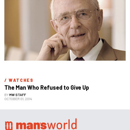
/ 
WATCHES
The Man Who Refused to Give Up
BY
MW STAFF
OCTOBER 01, 2014