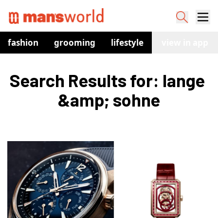
fashion
grooming
lifestyle
watches
view in app
co
Search Results for: lange 
&amp; sohne