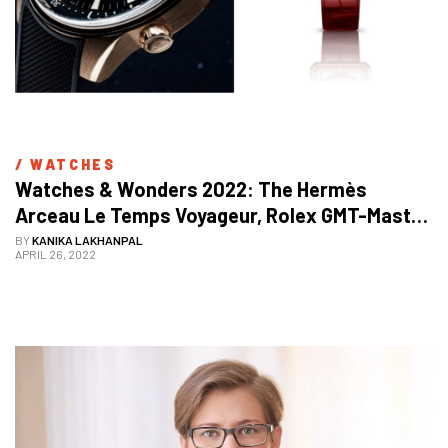
/ 
WATCHES
Watches & Wonders 2022: The Hermès 
Arceau Le Temps Voyageur, Rolex GMT-Master 
II, And Many More Exquisite Models Displayed
BY
KANIKA LAKHANPAL
APRIL 26, 2022