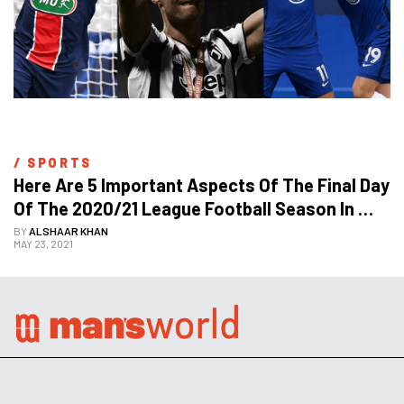
/ 
SPORTS
Here Are 5 Important Aspects Of The Final Day 
Of The 2020/21 League Football Season In 
Europe
BY
ALSHAAR KHAN
MAY 23, 2021