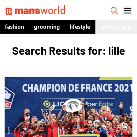
fashion
grooming
lifestyle
watches
view in app
co
Search Results for: lille