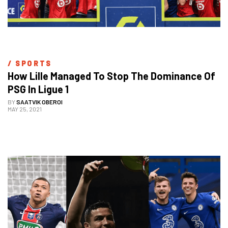
/ 
SPORTS
How Lille Managed To Stop The Dominance Of 
PSG In Ligue 1
BY
SAATVIK OBEROI
MAY 25, 2021