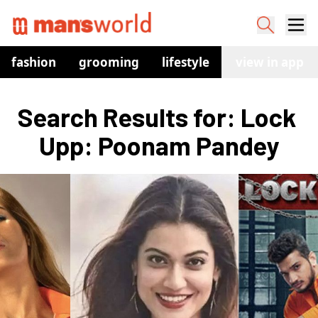
fashion
grooming
lifestyle
watches
view in app
co
Search Results for: Lock 
Upp: Poonam Pandey