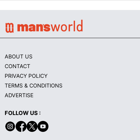
ABOUT US
CONTACT
PRIVACY POLICY
TERMS & CONDITIONS
ADVERTISE
FOLLOW US :