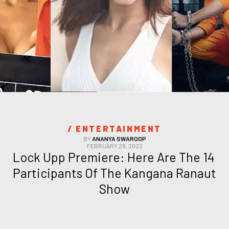
/ 
ENTERTAINMENT
BY
ANANYA SWAROOP
FEBRUARY 28, 2022
Lock Upp Premiere: Here Are The 14 
Participants Of The Kangana Ranaut 
Show