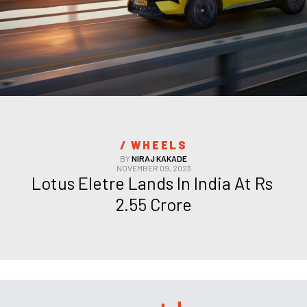
/ 
WHEELS
BY
NIRAJ KAKADE
NOVEMBER 09, 2023
Lotus Eletre Lands In India At Rs 
2.55 Crore