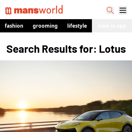
fashion
grooming
lifestyle
watches
view in app
co
Search Results for: Lotus