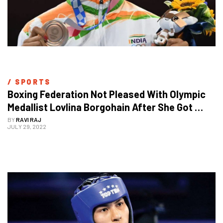
/ 
SPORTS
Boxing Federation Not Pleased With Olympic 
Medallist Lovlina Borgohain After She Got 
Stranded In Birmingham
BY
RAVI RAJ
JULY 29, 2022