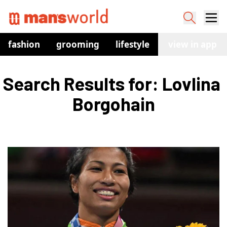
fashion
grooming
lifestyle
watches
view in app
co
Search Results for: Lovlina 
Borgohain