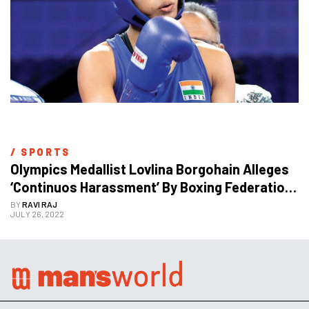
/ 
SPORTS
Olympics Medallist Lovlina Borgohain Alleges 
‘Continuos Harassment’ By Boxing Federation 
Ahead Of Commonwealth Games
BY
RAVI RAJ
JULY 26, 2022