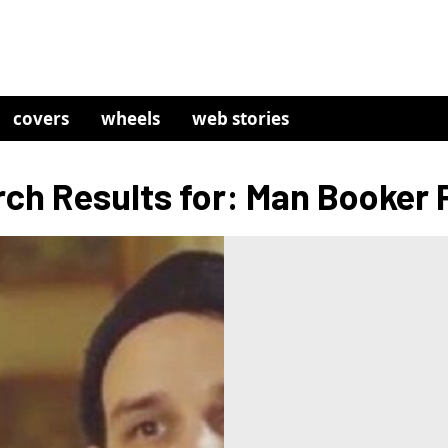
covers
wheels
web stories
ch Results for: Man Booker 