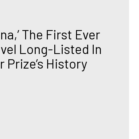
na,’ The First Ever 
vel Long-Listed In 
 Prize’s History