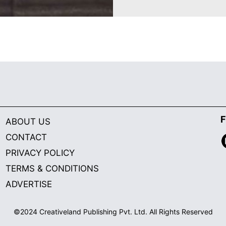
F
ABOUT US
CONTACT
PRIVACY POLICY
TERMS & CONDITIONS
ADVERTISE
©2024 Creativeland Publishing Pvt. Ltd. All Rights Reserved