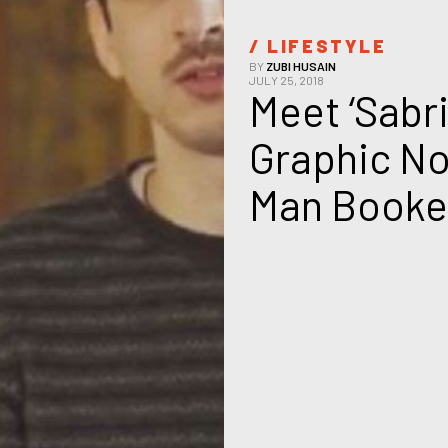
/ 
LIFESTYLE
BY
ZUBI HUSAIN
JULY 25, 2018
Meet ‘Sabri
Graphic No
Man Booker