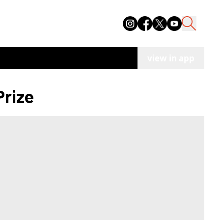
view in app
Prize