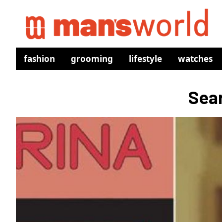
fashion
grooming
lifestyle
watches
Sear