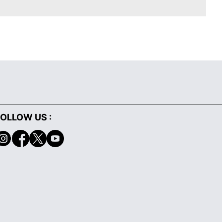
OLLOW US :