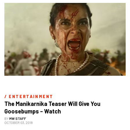
/ 
ENTERTAINMENT
The Manikarnika Teaser Will Give You 
Goosebumps – Watch
BY
MW STAFF
OCTOBER 03, 2018