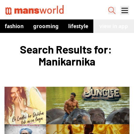
fashion
grooming
lifestyle
watches
view in app
co
Search Results for: 
Manikarnika