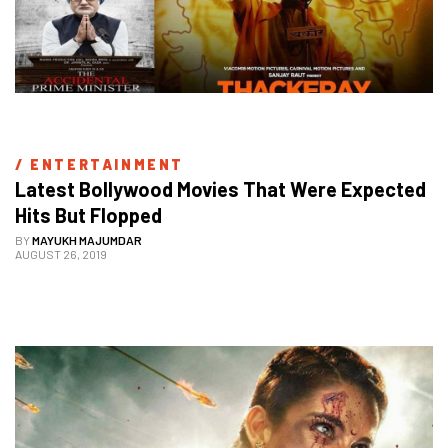
/ 
ENTERTAINMENT
Latest Bollywood Movies That Were Expected 
Hits But Flopped
BY
MAYUKH MAJUMDAR
AUGUST 26, 2019