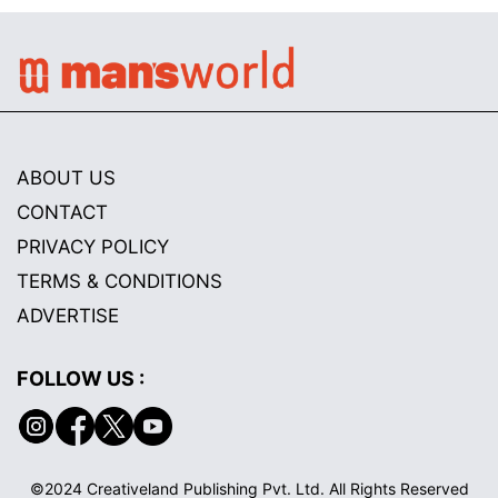
ABOUT US
CONTACT
PRIVACY POLICY
TERMS & CONDITIONS
ADVERTISE
FOLLOW US :
©2024 Creativeland Publishing Pvt. Ltd. All Rights Reserved