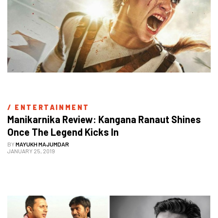
/ 
ENTERTAINMENT
Manikarnika Review: Kangana Ranaut Shines 
Once The Legend Kicks In
BY
MAYUKH MAJUMDAR
JANUARY 25, 2019