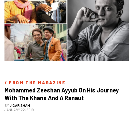
/ 
FROM THE MAGAZINE
Mohammed Zeeshan Ayyub On His Journey 
With The Khans And A Ranaut
BY
JIGAR SHAH
JANUARY 22, 2019