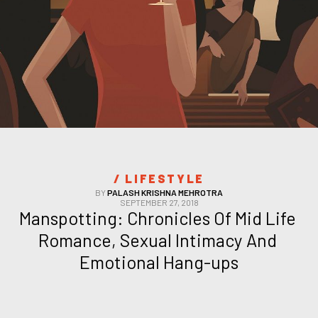
/ 
LIFESTYLE
BY
PALASH KRISHNA MEHROTRA
SEPTEMBER 27, 2018
Manspotting: Chronicles Of Mid Life 
Romance, Sexual Intimacy And 
Emotional Hang-ups