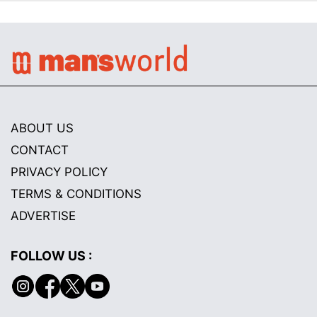
ABOUT US
CONTACT
PRIVACY POLICY
TERMS & CONDITIONS
ADVERTISE
FOLLOW US :