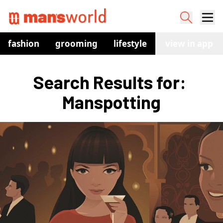
fashion
grooming
lifestyle
watches
view in app
co
Search Results for: 
Manspotting