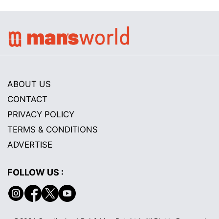
ABOUT US
CONTACT
PRIVACY POLICY
TERMS & CONDITIONS
ADVERTISE
FOLLOW US :