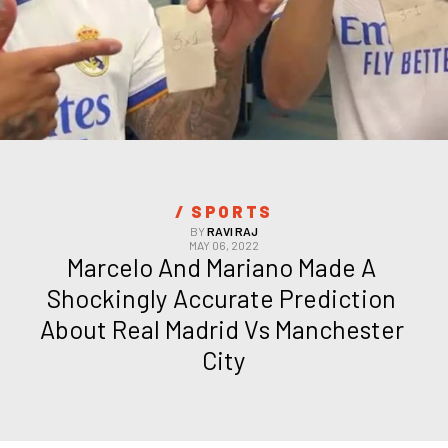
/ 
SPORTS
BY
RAVI RAJ
MAY 06, 2022
Marcelo And Mariano Made A 
Shockingly Accurate Prediction 
About Real Madrid Vs Manchester 
City