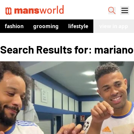
fashion
grooming
lifestyle
watches
view in app
co
Search Results for: mariano