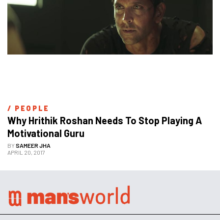
/ 
PEOPLE
Why Hrithik Roshan Needs To Stop Playing A 
Motivational Guru
BY
SAMEER JHA
APRIL 20, 2017