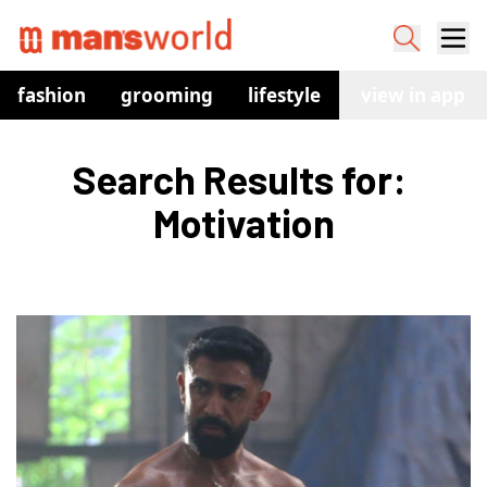
fashion
grooming
lifestyle
watches
view in app
co
Search Results for: 
Motivation