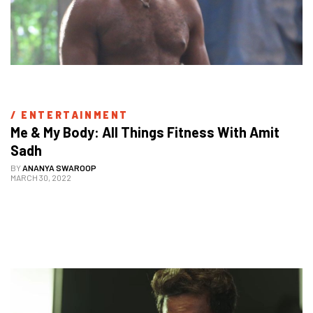
/ 
ENTERTAINMENT
Me & My Body: All Things Fitness With Amit 
Sadh
BY
ANANYA SWAROOP
MARCH 30, 2022