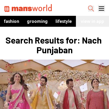
fashion
grooming
lifestyle
watches
view in app
co
Search Results for: Nach 
Punjaban