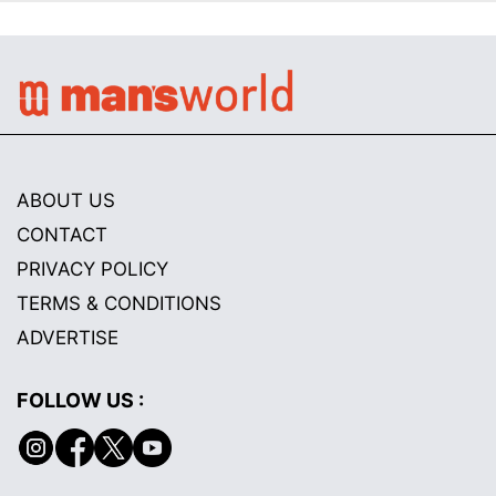
ABOUT US
CONTACT
PRIVACY POLICY
TERMS & CONDITIONS
ADVERTISE
FOLLOW US :