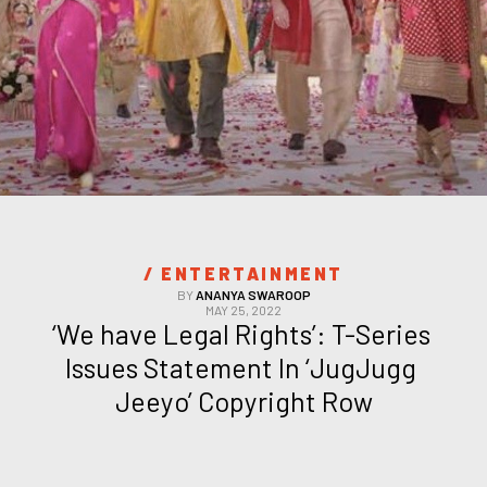
/ 
ENTERTAINMENT
BY
ANANYA SWAROOP
MAY 25, 2022
‘We have Legal Rights’: T-Series 
Issues Statement In ‘JugJugg 
Jeeyo’ Copyright Row