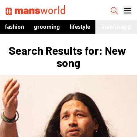
fashion
grooming
lifestyle
watches
view in app
co
Search Results for: New 
song