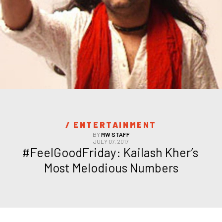
/ 
ENTERTAINMENT
BY
MW STAFF
JULY 07, 2017
#FeelGoodFriday: Kailash Kher’s 
Most Melodious Numbers