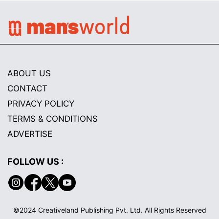
ABOUT US
CONTACT
PRIVACY POLICY
TERMS & CONDITIONS
ADVERTISE
FOLLOW US :
©2024 Creativeland Publishing Pvt. Ltd. All Rights Reserved