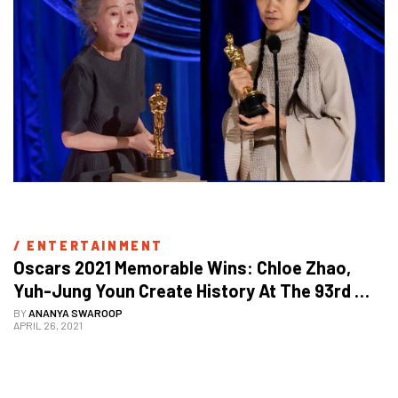
/ 
ENTERTAINMENT
Oscars 2021 Memorable Wins: Chloe Zhao, 
Yuh-Jung Youn Create History At The 93rd 
Academy Awards
BY
ANANYA SWAROOP
APRIL 26, 2021