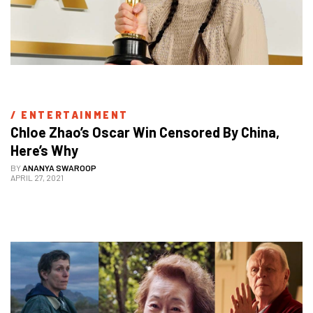
/ 
ENTERTAINMENT
Chloe Zhao’s Oscar Win Censored By China, 
Here’s Why
BY
ANANYA SWAROOP
APRIL 27, 2021