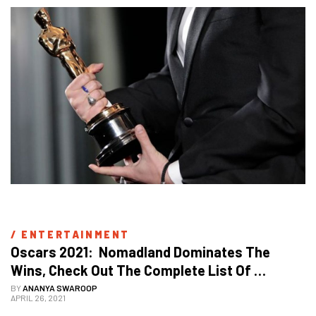
/ 
ENTERTAINMENT
Oscars 2021:  Nomadland Dominates The 
Wins, Check Out The Complete List Of 
Winners
BY
ANANYA SWAROOP
APRIL 26, 2021