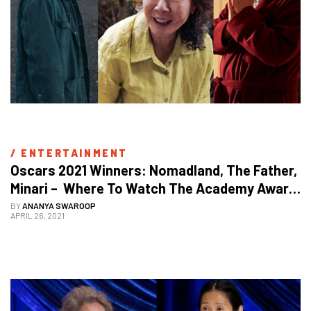
/ 
ENTERTAINMENT
Oscars 2021 Winners: Nomadland, The Father, 
Minari –  Where To Watch The Academy Award 
Winning Movies Online
BY
ANANYA SWAROOP
APRIL 26, 2021