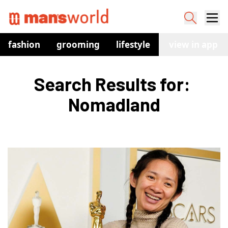
fashion
grooming
lifestyle
watches
view in app
co
Search Results for: 
Nomadland