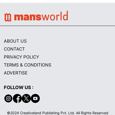
ABOUT US
CONTACT
PRIVACY POLICY
TERMS & CONDITIONS
ADVERTISE
FOLLOW US :
©2024 Creativeland Publishing Pvt. Ltd. All Rights Reserved