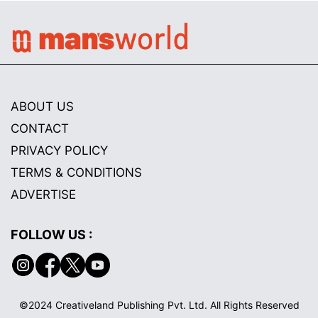
ABOUT US
CONTACT
PRIVACY POLICY
TERMS & CONDITIONS
ADVERTISE
FOLLOW US :
©2024 Creativeland Publishing Pvt. Ltd. All Rights Reserved