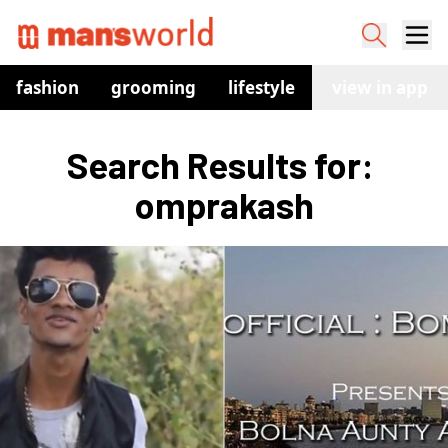
fashion
grooming
lifestyle
watches
view in app
co
Search Results for: 
omprakash