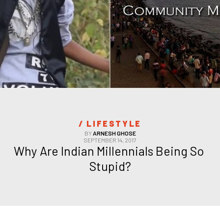
/ 
LIFESTYLE
BY
ARNESH GHOSE
SEPTEMBER 14, 2017
Why Are Indian Millennials Being So 
Stupid?