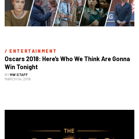
/ 
ENTERTAINMENT
Oscars 2018: Here’s Who We Think Are Gonna 
Win Tonight
BY
MW STAFF
MARCH 04, 2018