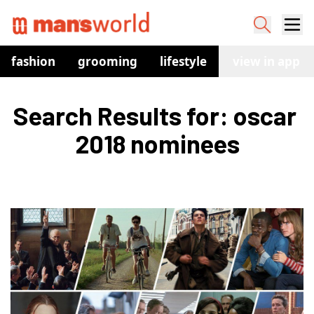
fashion
grooming
lifestyle
watches
view in app
co
Search Results for: oscar 
2018 nominees