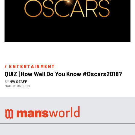
/ 
ENTERTAINMENT
QUIZ | How Well Do You Know #Oscars2018?
BY
MW STAFF
MARCH 04, 2018