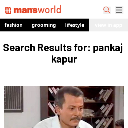
fashion
grooming
lifestyle
watches
view in app
co
Search Results for: pankaj 
kapur