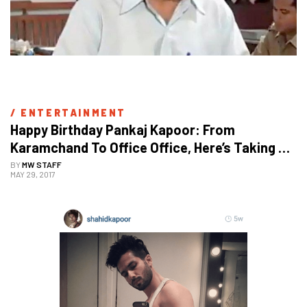
/ 
ENTERTAINMENT
Happy Birthday Pankaj Kapoor: From 
Karamchand To Office Office, Here’s Taking A 
Look At His Inspiring Journey
BY
MW STAFF
MAY 29, 2017