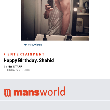
/ 
ENTERTAINMENT
Happy Birthday, Shahid
BY
MW STAFF
FEBRUARY 25, 2016