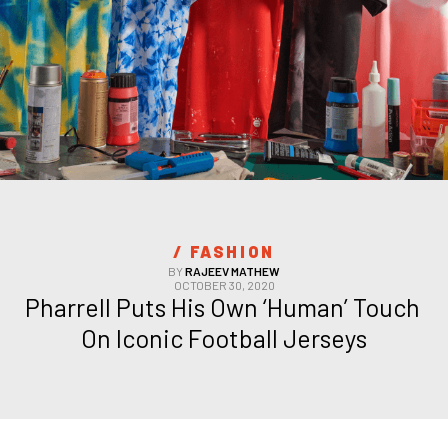
/ 
FASHION
BY
RAJEEV MATHEW
OCTOBER 30, 2020
Pharrell Puts His Own ‘Human’ Touch 
On Iconic Football Jerseys