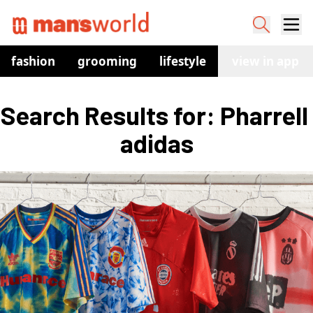
fashion
grooming
lifestyle
watches
view in app
co
Search Results for: Pharrell 
adidas