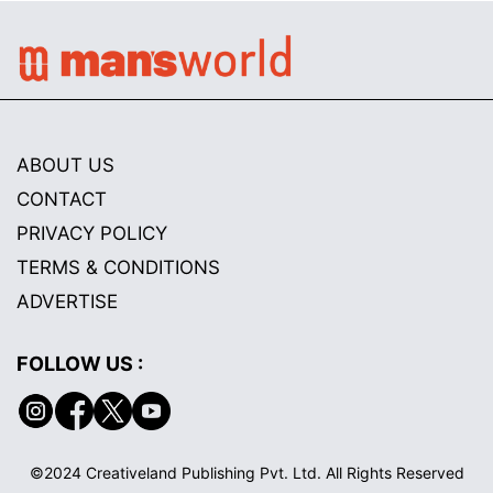
ABOUT US
CONTACT
PRIVACY POLICY
TERMS & CONDITIONS
ADVERTISE
FOLLOW US :
©2024 Creativeland Publishing Pvt. Ltd. All Rights Reserved