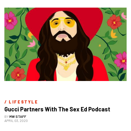
/ 
LIFESTYLE
Gucci Partners With The Sex Ed Podcast
BY
MW STAFF
APRIL 03, 2020