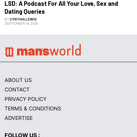
LSD: A Podcast For All Your Love, Sex and 
Dating Queries
BY
CYNTHIA LEWIS
SEPTEMBER 19, 2016
ABOUT US
CONTACT
PRIVACY POLICY
TERMS & CONDITIONS
ADVERTISE
FOLLOW US :