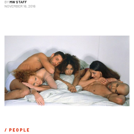
BY
MW STAFF
NOVEMBER 16, 2016
/ 
PEOPLE