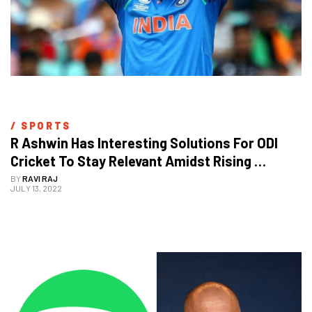
/ 
SPORTS
R Ashwin Has Interesting Solutions For ODI 
Cricket To Stay Relevant Amidst Rising 
Popularity Of T20s
BY
RAVI RAJ
JULY 13, 2022