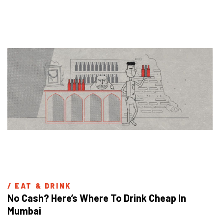
/ 
EAT & DRINK
No Cash? Here’s Where To Drink Cheap In 
Mumbai