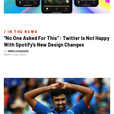
/ 
IN THE NEWS
“No One Asked For This” : Twitter Is Not Happy 
With Spotify’s New Design Changes
BY
NIRAJ KAKADE
MARCH 09, 2023