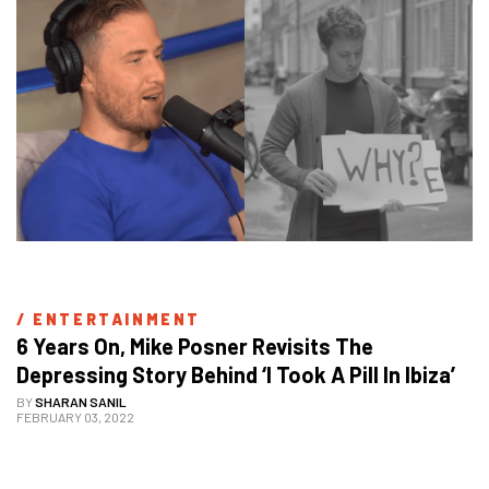
/ 
ENTERTAINMENT
6 Years On, Mike Posner Revisits The 
Depressing Story Behind ‘I Took A Pill In Ibiza’
BY
SHARAN SANIL
FEBRUARY 03, 2022