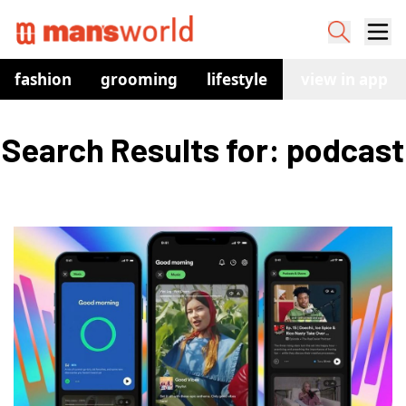
fashion
grooming
lifestyle
watches
view in app
co
Search Results for: podcast