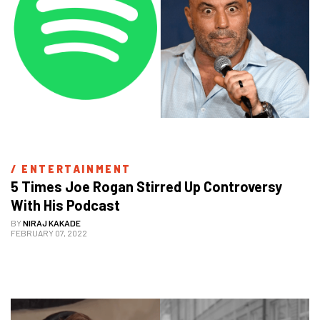
/ 
ENTERTAINMENT
5 Times Joe Rogan Stirred Up Controversy 
With His Podcast
BY
NIRAJ KAKADE
FEBRUARY 07, 2022