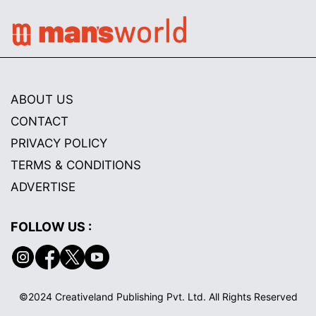
ABOUT US
CONTACT
PRIVACY POLICY
TERMS & CONDITIONS
ADVERTISE
FOLLOW US :
©2024 Creativeland Publishing Pvt. Ltd. All Rights Reserved