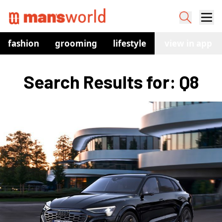
fashion
grooming
lifestyle
watches
view in app
co
Search Results for: Q8