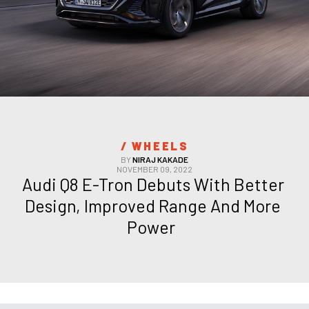
/ 
WHEELS
BY
NIRAJ KAKADE
NOVEMBER 09, 2022
Audi Q8 E-Tron Debuts With Better 
Design, Improved Range And More 
Power  