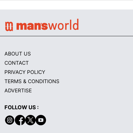
ABOUT US
CONTACT
PRIVACY POLICY
TERMS & CONDITIONS
ADVERTISE
FOLLOW US :