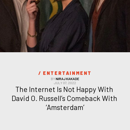
/ 
ENTERTAINMENT
BY
NIRAJ KAKADE
JULY 07, 2022
The Internet Is Not Happy With 
David O. Russell’s Comeback With 
‘Amsterdam’