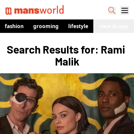
fashion
grooming
lifestyle
watches
view in app
co
Search Results for: Rami 
Malik