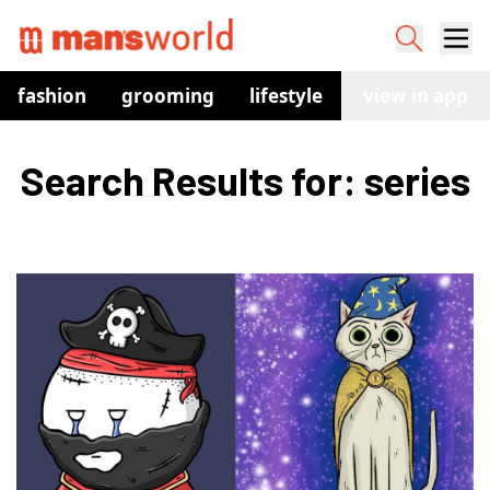
fashion
grooming
lifestyle
watches
view in app
co
Search Results for: series