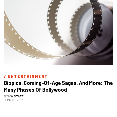
/ 
ENTERTAINMENT
Biopics, Coming-Of-Age Sagas, And More: The 
Many Phases Of Bollywood
BY
MW STAFF
JUNE 07, 2017