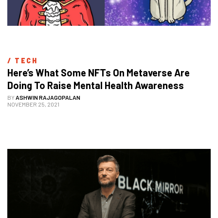
/ 
TECH
Here’s What Some NFTs On Metaverse Are 
Doing To Raise Mental Health Awareness
BY
ASHWIN RAJAGOPALAN
NOVEMBER 25, 2021