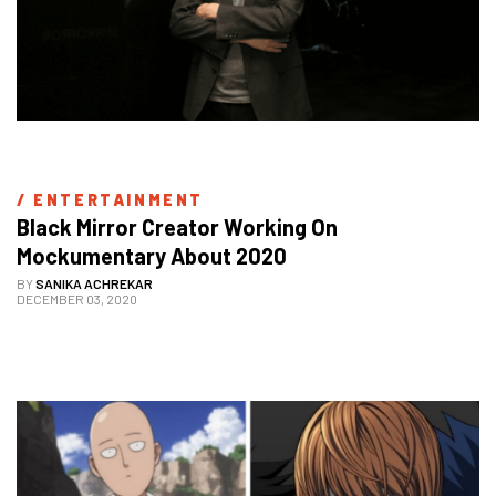
/ 
ENTERTAINMENT
Black Mirror Creator Working On 
Mockumentary About 2020
BY
SANIKA ACHREKAR
DECEMBER 03, 2020