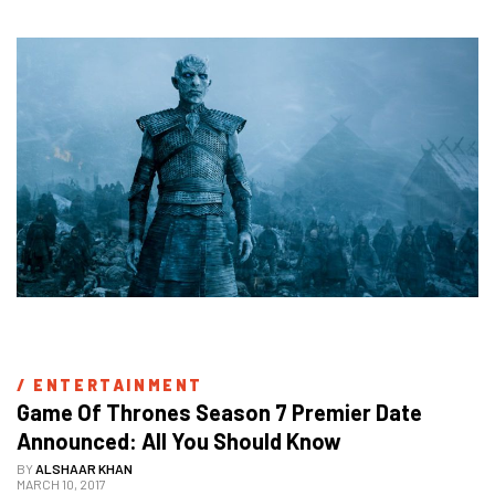
/ 
ENTERTAINMENT
Game Of Thrones Season 7 Premier Date 
Announced: All You Should Know
BY
ALSHAAR KHAN
MARCH 10, 2017