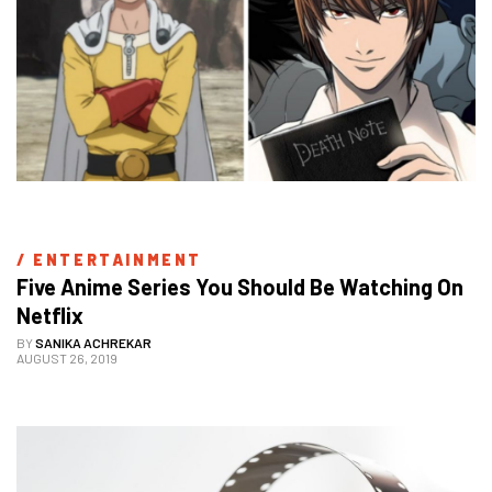
/ 
ENTERTAINMENT
Five Anime Series You Should Be Watching On 
Netflix
BY
SANIKA ACHREKAR
AUGUST 26, 2019