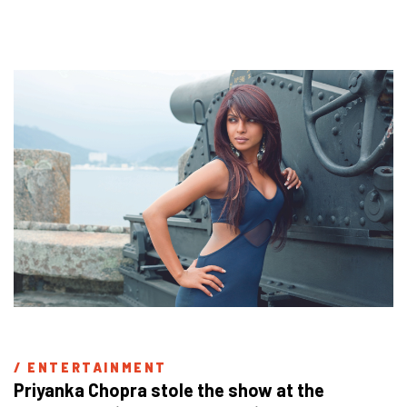
/ 
ENTERTAINMENT
Priyanka Chopra stole the show at the 