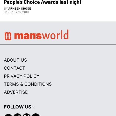
People’s Choice Awards last night
BY
ARNESH GHOSE
JANUARY 07, 2016
ABOUT US
CONTACT
PRIVACY POLICY
TERMS & CONDITIONS
ADVERTISE
FOLLOW US :