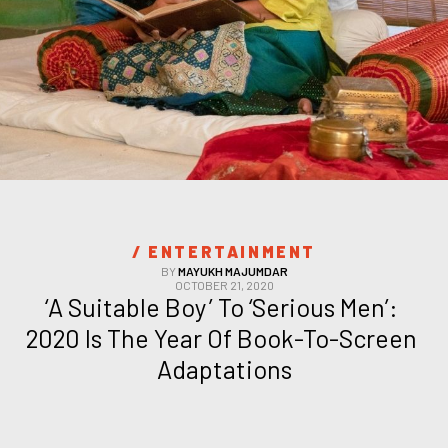
/ 
ENTERTAINMENT
BY
MAYUKH MAJUMDAR
OCTOBER 21, 2020
‘A Suitable Boy’ To ‘Serious Men’: 
2020 Is The Year Of Book-To-Screen 
Adaptations