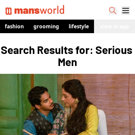
fashion
grooming
lifestyle
watches
view in app
co
Search Results for: Serious 
Men