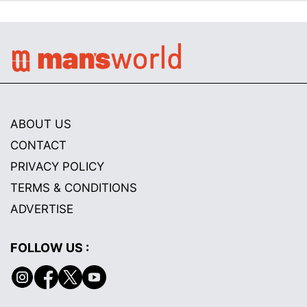
ABOUT US
CONTACT
PRIVACY POLICY
TERMS & CONDITIONS
ADVERTISE
FOLLOW US :