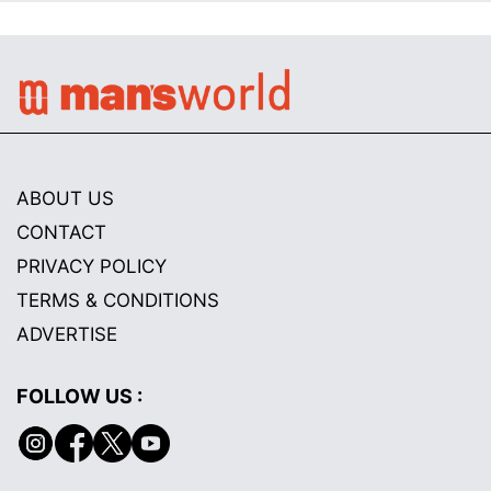
ABOUT US
CONTACT
PRIVACY POLICY
TERMS & CONDITIONS
ADVERTISE
FOLLOW US :