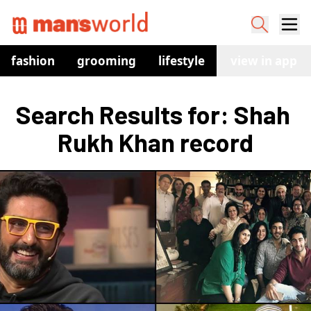
fashion
grooming
lifestyle
watches
view in app
co
Search Results for: Shah 
Rukh Khan record