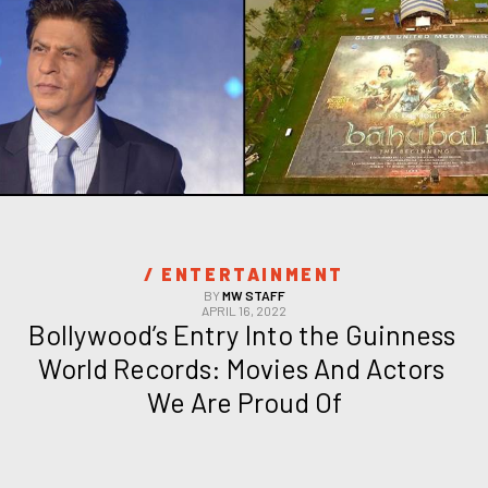
/ 
ENTERTAINMENT
BY
MW STAFF
APRIL 16, 2022
Bollywood’s Entry Into the Guinness 
World Records: Movies And Actors 
We Are Proud Of