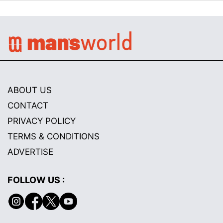
ABOUT US
CONTACT
PRIVACY POLICY
TERMS & CONDITIONS
ADVERTISE
FOLLOW US :