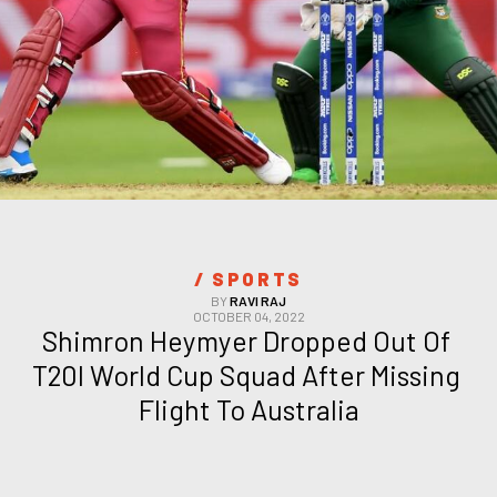
/ 
SPORTS
BY
RAVI RAJ
OCTOBER 04, 2022
Shimron Heymyer Dropped Out Of 
T20I World Cup Squad After Missing 
Flight To Australia