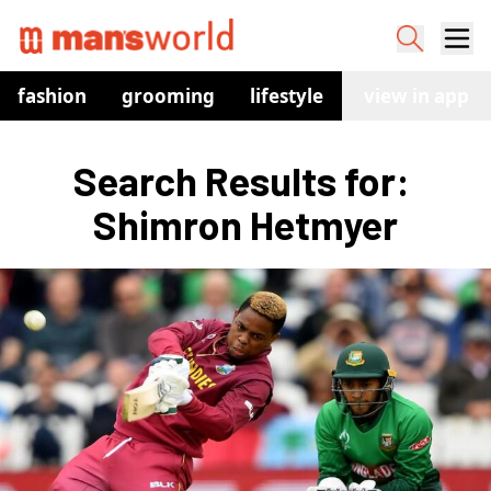
fashion
grooming
lifestyle
watches
view in app
co
Search Results for: 
Shimron Hetmyer