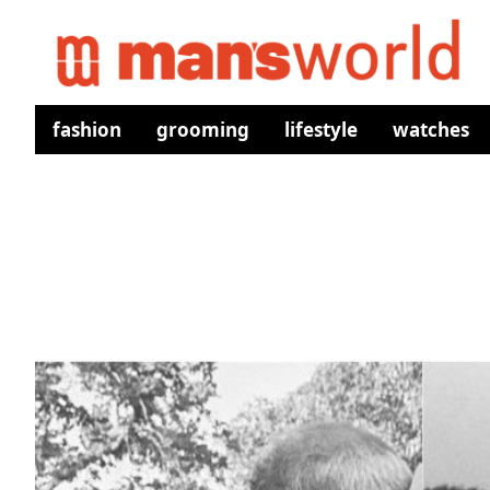
fashion
grooming
lifestyle
watches