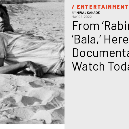
/ 
ENTERTAINMEN
BY
NIRAJ KAKADE
MAY 02, 2022
From ‘Rabi
‘Bala,’ Here
Documentar
Watch Tod