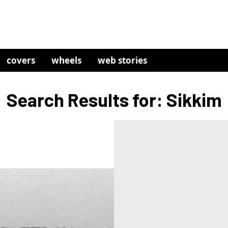
covers
wheels
web stories
Search Results for: Sikkim