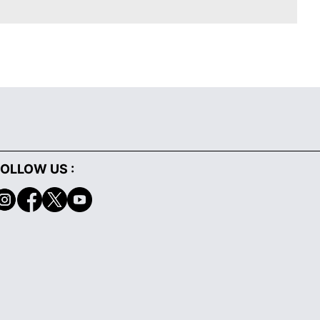
OLLOW US :