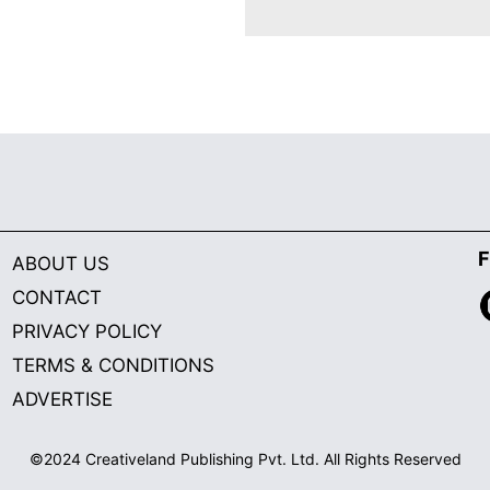
F
ABOUT US
CONTACT
PRIVACY POLICY
TERMS & CONDITIONS
ADVERTISE
©2024 Creativeland Publishing Pvt. Ltd. All Rights Reserved