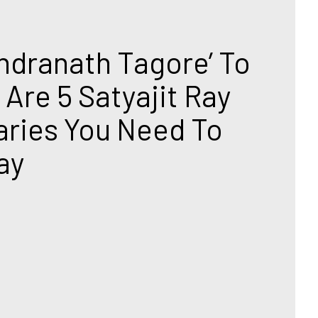
T
ndranath Tagore’ To 
 Are 5 Satyajit Ray 
ies You Need To 
ay