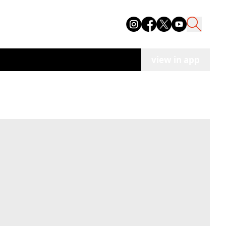
view in app