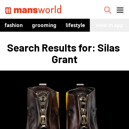
fashion
grooming
lifestyle
watches
view in app
co
Search Results for: Silas 
Grant