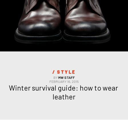
/ 
STYLE
BY
MW STAFF
FEBRUARY 16, 2015
Winter survival guide: how to wear 
leather