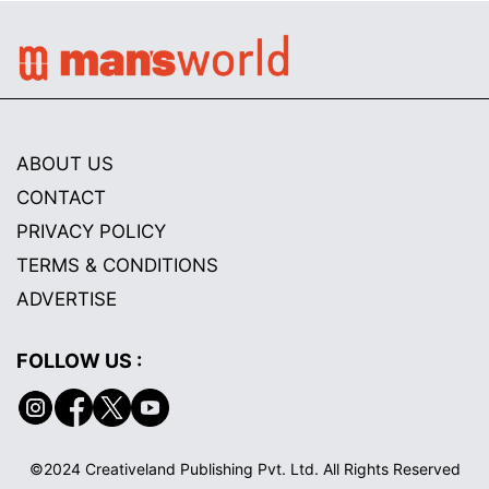
ABOUT US
CONTACT
PRIVACY POLICY
TERMS & CONDITIONS
ADVERTISE
FOLLOW US :
©2024 Creativeland Publishing Pvt. Ltd. All Rights Reserved