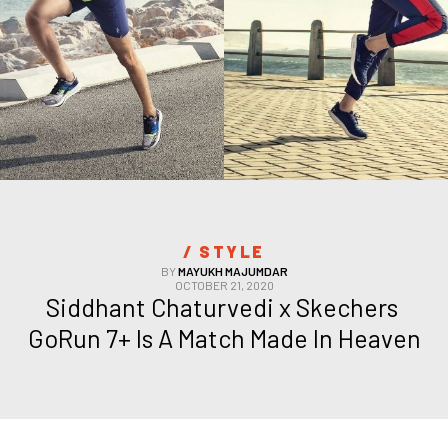
/ 
STYLE
BY
MAYUKH MAJUMDAR
OCTOBER 21, 2020
Siddhant Chaturvedi x Skechers 
GoRun 7+ Is A Match Made In Heaven