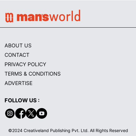
ABOUT US
CONTACT
PRIVACY POLICY
TERMS & CONDITIONS
ADVERTISE
FOLLOW US :
©2024 Creativeland Publishing Pvt. Ltd. All Rights Reserved