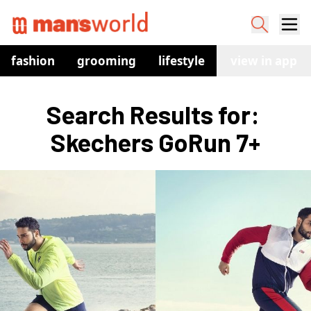
fashion
grooming
lifestyle
watches
view in app
co
Search Results for: 
Skechers GoRun 7+