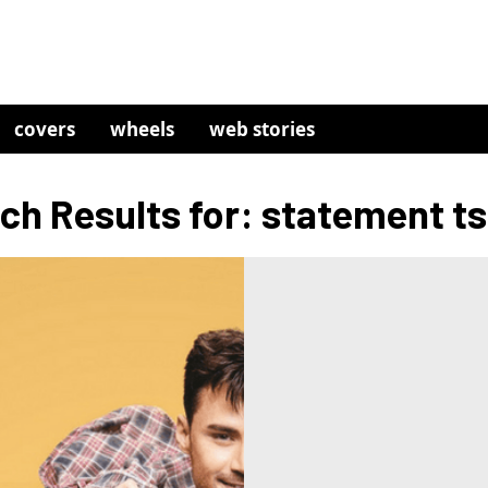
covers
wheels
web stories
ch Results for: statement ts