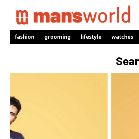
fashion
grooming
lifestyle
watches
Sear