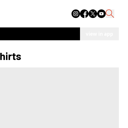
view in app
hirts