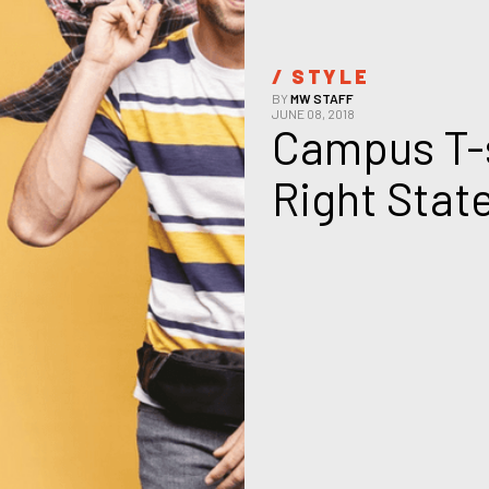
/ 
STYLE
BY
MW STAFF
JUNE 08, 2018
Campus T-s
Right Stat