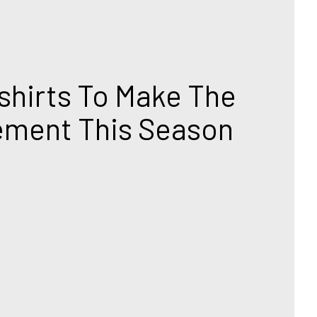
hirts To Make The 
ement This Season