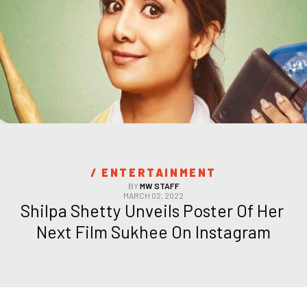
/ 
ENTERTAINMENT
BY
MW STAFF
MARCH 02, 2022
Shilpa Shetty Unveils Poster Of Her 
Next Film Sukhee On Instagram