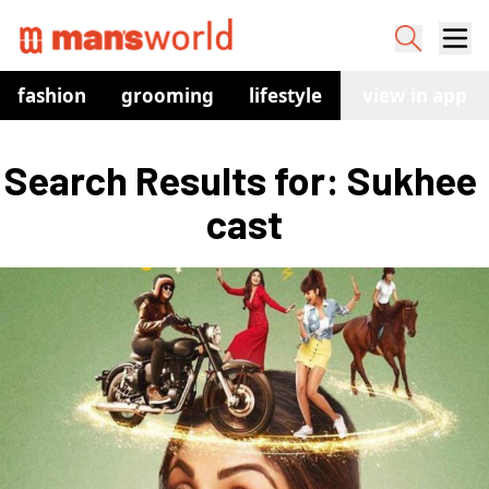
fashion
grooming
lifestyle
watches
view in app
co
Search Results for: Sukhee 
cast