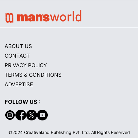
ABOUT US
CONTACT
PRIVACY POLICY
TERMS & CONDITIONS
ADVERTISE
FOLLOW US :
©2024 Creativeland Publishing Pvt. Ltd. All Rights Reserved