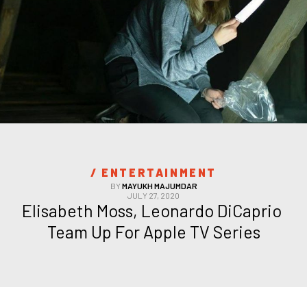
/ 
ENTERTAINMENT
BY
MAYUKH MAJUMDAR
JULY 27, 2020
Elisabeth Moss, Leonardo DiCaprio 
Team Up For Apple TV Series