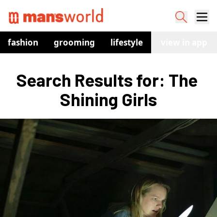
fashion
grooming
lifestyle
watches
view in app
co
Search Results for: The 
Shining Girls