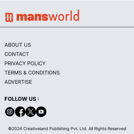
ABOUT US
CONTACT
PRIVACY POLICY
TERMS & CONDITIONS
ADVERTISE
FOLLOW US :
©2024 Creativeland Publishing Pvt. Ltd. All Rights Reserved