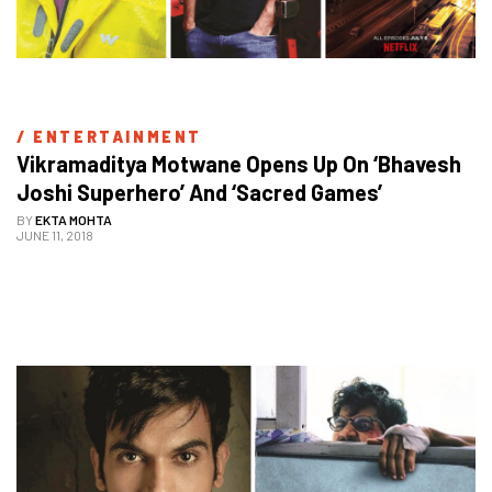
/ 
ENTERTAINMENT
Vikramaditya Motwane Opens Up On ‘Bhavesh 
Joshi Superhero’ And ‘Sacred Games’
BY
EKTA MOHTA
JUNE 11, 2018