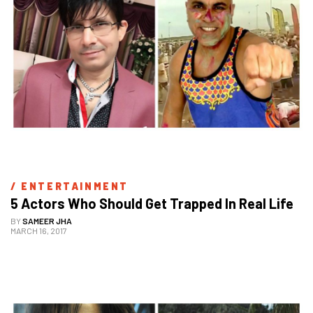
/ 
ENTERTAINMENT
5 Actors Who Should Get Trapped In Real Life
BY
SAMEER JHA
MARCH 16, 2017