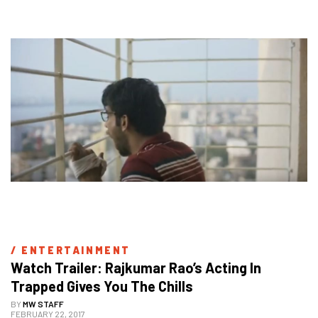
/ 
ENTERTAINMENT
Watch Trailer: Rajkumar Rao’s Acting In 
Trapped Gives You The Chills
BY
MW STAFF
FEBRUARY 22, 2017