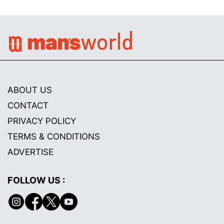
ABOUT US
CONTACT
PRIVACY POLICY
TERMS & CONDITIONS
ADVERTISE
FOLLOW US :