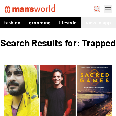
fashion
grooming
lifestyle
watches
view in app
co
Search Results for: Trapped