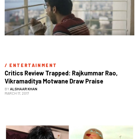
/ 
ENTERTAINMENT
Critics Review Trapped: Rajkummar Rao, 
Vikramaditya Motwane Draw Praise
BY
ALSHAAR KHAN
MARCH 17, 2017