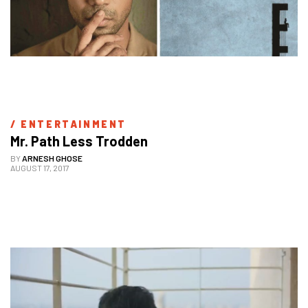
/ 
ENTERTAINMENT
Mr. Path Less Trodden
BY
ARNESH GHOSE
AUGUST 17, 2017