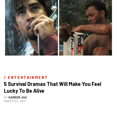
/ 
ENTERTAINMENT
5 Survival Dramas That Will Make You Feel 
Lucky To Be Alive
BY
SAMEER JHA
MARCH 02, 2017