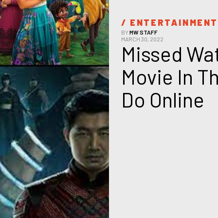
/ 
ENTERTAINMEN
BY
MW STAFF
MARCH 30, 2022
Missed Wat
Movie In T
Do Online