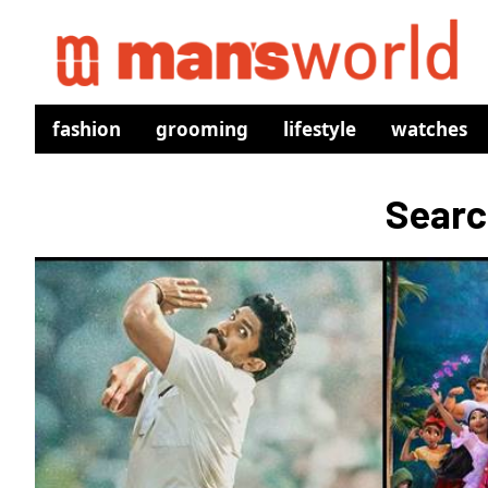
fashion
grooming
lifestyle
watches
Searc