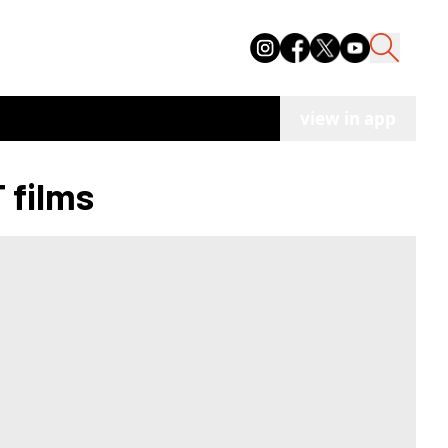
view in app
 films