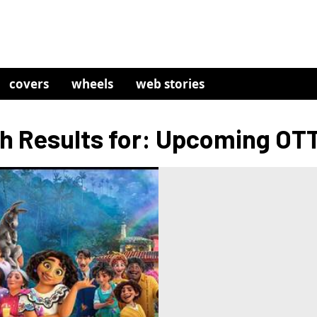
covers
wheels
web stories
h Results for: Upcoming OTT