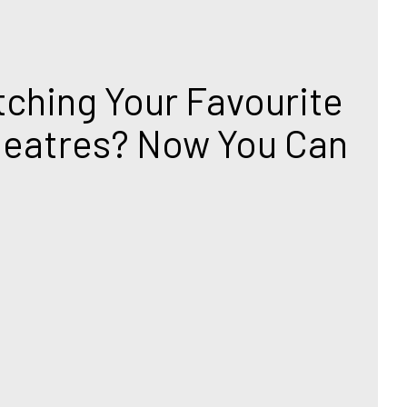
T
ching Your Favourite 
heatres? Now You Can 