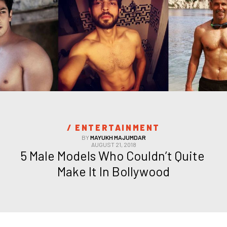
/ 
ENTERTAINMENT
BY
MAYUKH MAJUMDAR
AUGUST 21, 2018
5 Male Models Who Couldn’t Quite 
Make It In Bollywood