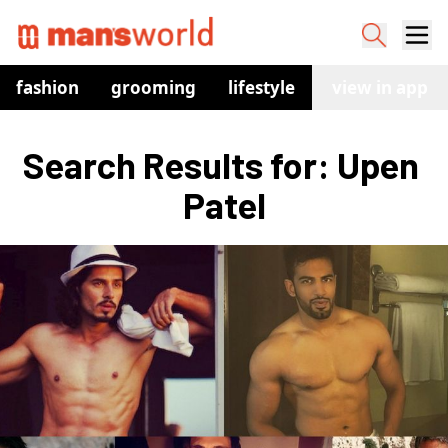
fashion
grooming
lifestyle
watches
view in app
co
Search Results for: Upen 
Patel