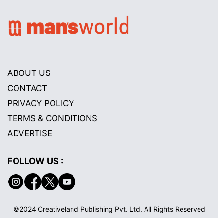
ABOUT US
CONTACT
PRIVACY POLICY
TERMS & CONDITIONS
ADVERTISE
FOLLOW US :
©2024 Creativeland Publishing Pvt. Ltd. All Rights Reserved