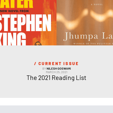
/ 
CURRENT ISSUE
BY
NILESH GOSWAMI
MARCH 25, 2021
The 2021 Reading List