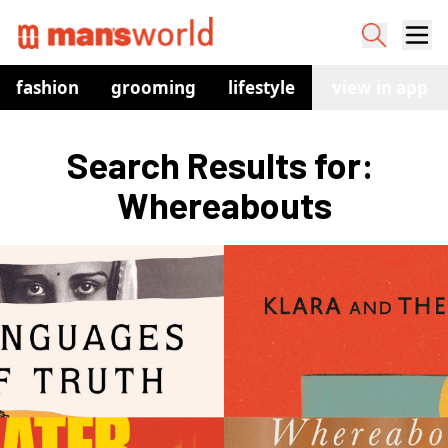
fashion
grooming
lifestyle
watches
view in app
co
Search Results for: 
Whereabouts