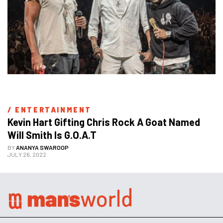
/ 
ENTERTAINMENT
Kevin Hart Gifting Chris Rock A Goat Named 
Will Smith Is G.O.A.T
BY
ANANYA SWAROOP
JULY 26, 2022