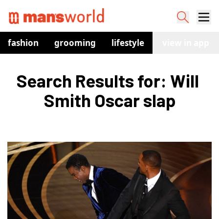
fashion
grooming
lifestyle
watches
view in app
co
Search Results for: Will 
Smith Oscar slap