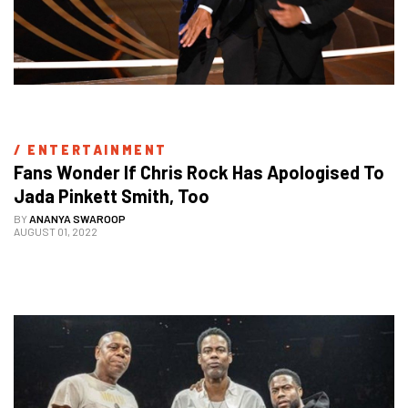
/ 
ENTERTAINMENT
Fans Wonder If Chris Rock Has Apologised To 
Jada Pinkett Smith, Too
BY
ANANYA SWAROOP
AUGUST 01, 2022