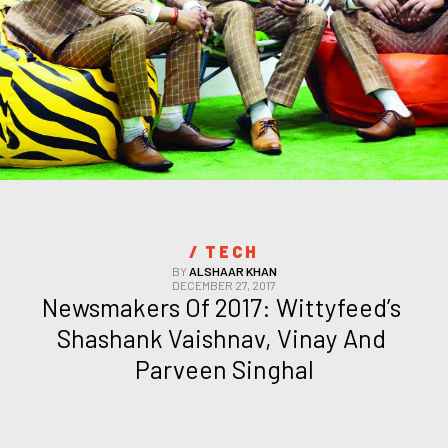
/ 
TECH
BY
ALSHAAR KHAN
DECEMBER 27, 2017
Newsmakers Of 2017: Wittyfeed’s 
Shashank Vaishnav, Vinay And 
Parveen Singhal