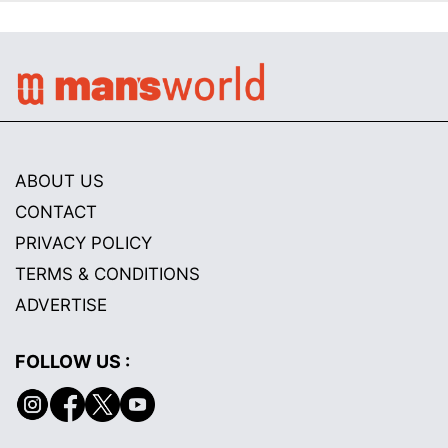
ABOUT US
CONTACT
PRIVACY POLICY
TERMS & CONDITIONS
ADVERTISE
FOLLOW US :