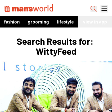
fashion
grooming
lifestyle
watches
view in app
co
Search Results for: 
WittyFeed