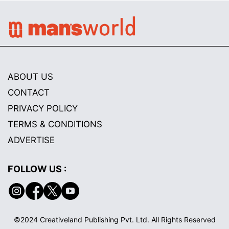
ABOUT US
CONTACT
PRIVACY POLICY
TERMS & CONDITIONS
ADVERTISE
FOLLOW US :
©2024 Creativeland Publishing Pvt. Ltd. All Rights Reserved