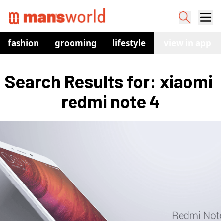
fashion
grooming
lifestyle
watches
view in app
co
Search Results for: xiaomi 
redmi note 4