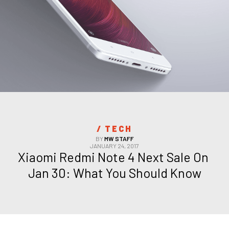
/ 
TECH
BY
MW STAFF
JANUARY 24, 2017
Xiaomi Redmi Note 4 Next Sale On 
Jan 30: What You Should Know