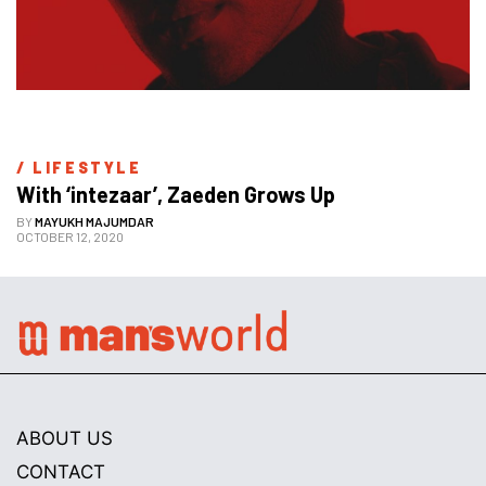
/ 
LIFESTYLE
With ‘intezaar’, Zaeden Grows Up
BY
MAYUKH MAJUMDAR
OCTOBER 12, 2020
ABOUT US
CONTACT