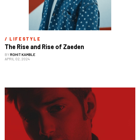
/ 
LIFESTYLE
The Rise and Rise of Zaeden 
BY
ROHIT KAMBLE
APRIL 02, 2024