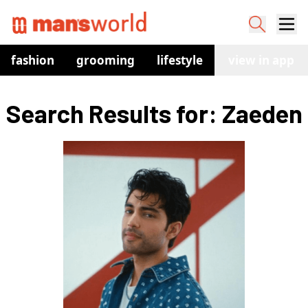
fashion
grooming
lifestyle
watches
view in app
co
Search Results for: Zaeden