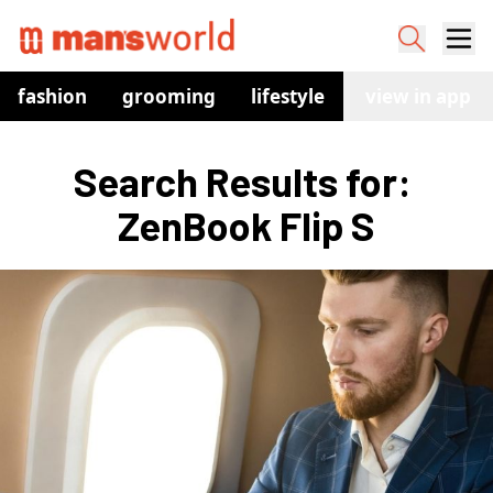
fashion
grooming
lifestyle
watches
view in app
co
Search Results for: 
ZenBook Flip S