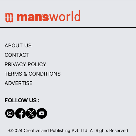
ABOUT US
CONTACT
PRIVACY POLICY
TERMS & CONDITIONS
ADVERTISE
FOLLOW US :
©2024 Creativeland Publishing Pvt. Ltd. All Rights Reserved