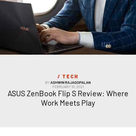
/ 
TECH
BY
ASHWIN RAJAGOPALAN
FEBRUARY 10, 2021
ASUS ZenBook Flip S Review: Where 
Work Meets Play