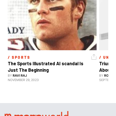
/ 
SPORTS
/ 
UNCA
The Sports Illustrated AI scandal Is 
Triune’
Just The Beginning
About ‘
BY
RAVI RAJ
Design 
BY
ROHIT 
NOVEMBER 29, 2023
SEPTEMBER