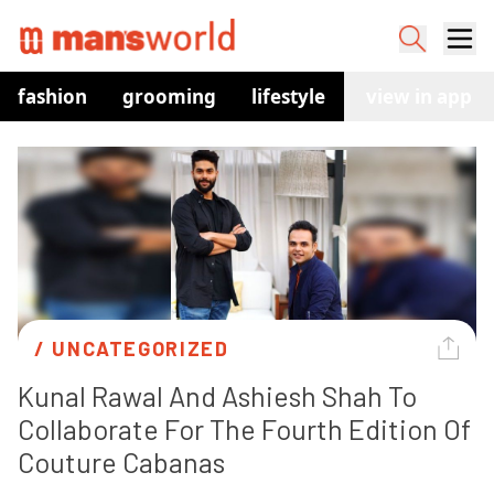
fashion
grooming
lifestyle
watches
view in app
co
/ 
UNCATEGORIZED
Kunal Rawal And Ashiesh Shah To 
Collaborate For The Fourth Edition Of 
Couture Cabanas