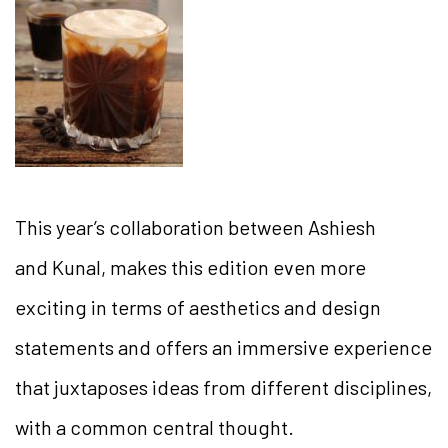
This year’s collaboration between Ashiesh
and Kunal, makes this edition even more
exciting in terms of aesthetics and design
statements and offers an immersive experience
that juxtaposes ideas from different disciplines,
with a common central thought.