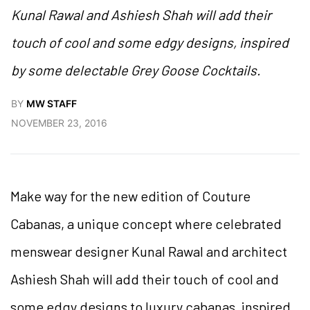
Kunal Rawal and Ashiesh Shah will add their
touch of cool and some edgy designs, inspired
by some delectable Grey Goose Cocktails.
BY
MW STAFF
NOVEMBER 23, 2016
Make way for the new edition of Couture
Cabanas, a unique concept where celebrated
menswear designer Kunal Rawal and architect
Ashiesh Shah will add their touch of cool and
some edgy designs to luxury cabanas, inspired