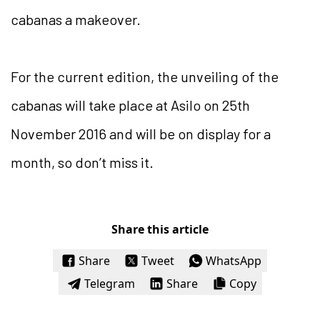
cabanas a makeover.
For the current edition, the unveiling of the
cabanas will take place at Asilo on 25th
November 2016 and will be on display for a
month, so don’t miss it.
Share this article
Share
Tweet
WhatsApp
Telegram
Share
Copy