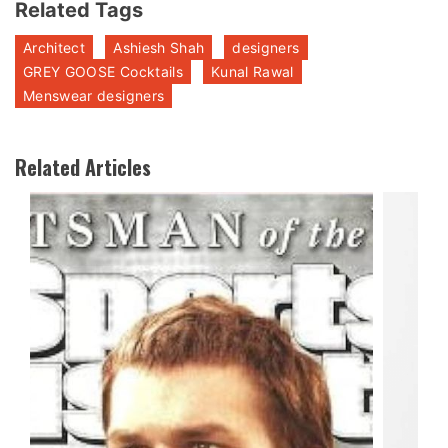
Related Tags
Architect
Ashiesh Shah
designers
GREY GOOSE Cocktails
Kunal Rawal
Menswear designers
Related Articles