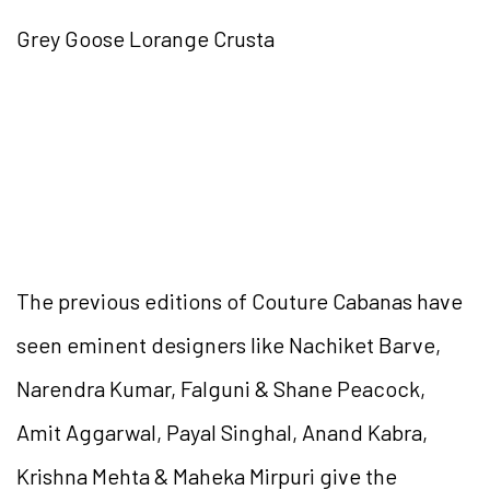
Grey Goose Lorange Crusta
The previous editions of Couture Cabanas have
seen eminent designers like Nachiket Barve,
Narendra Kumar, Falguni & Shane Peacock,
Amit Aggarwal, Payal Singhal, Anand Kabra,
Krishna Mehta & Maheka Mirpuri give the