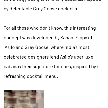
by delectable Grey Goose cocktails.
For all those who don’t know, this interesting
concept was developed by Sanam Sippy of
Asilo and Grey Goose, where India’s most
celebrated designers lend Asilo’s uber luxe
cabanas their signature touches, inspired by a
refreshing cocktail menu.