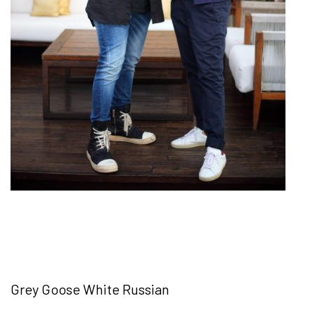
Grey Goose White Russian