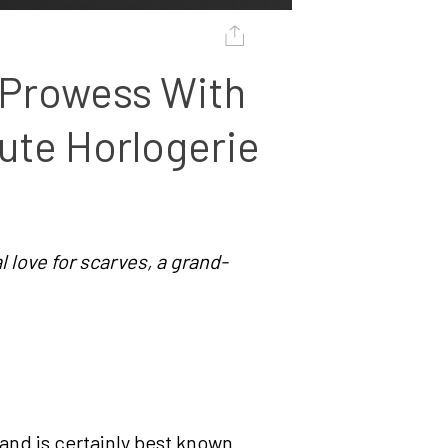
Prowess With 
ute Horlogerie 
l love for scarves, a grand-
and is certainly best known