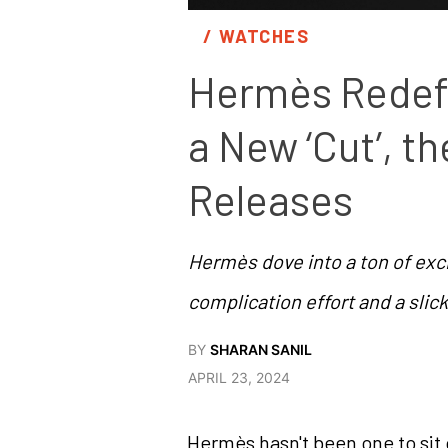
/ 
WATCHES
Hermès Redefi
a New ‘Cut’, t
Releases
Hermès dove into a ton of excit
complication effort and a sli
BY
SHARAN SANIL
APRIL 23, 2024
Hermès hasn't been one to sit 