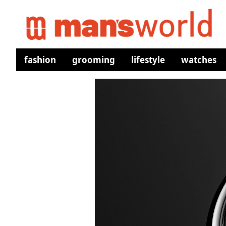
fashion
grooming
lifestyle
watches