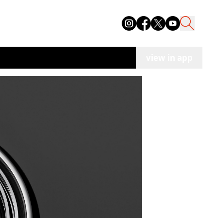
view in app