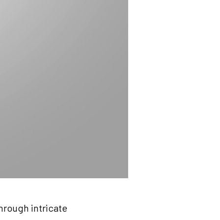
hrough intricate