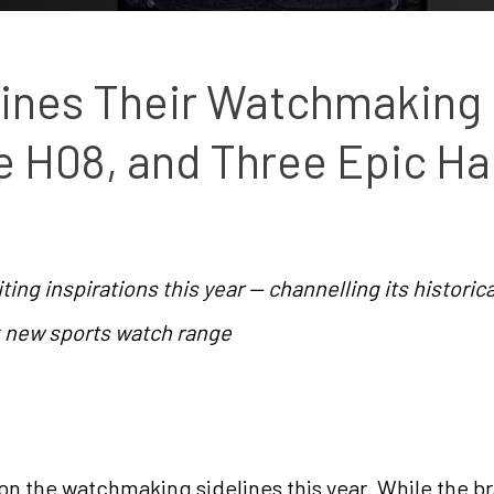
nes Their Watchmaking 
he H08, and Three Epic Ha
ing inspirations this year — channelling its historica
ck new sports watch range
on the watchmaking sidelines this year. While the br