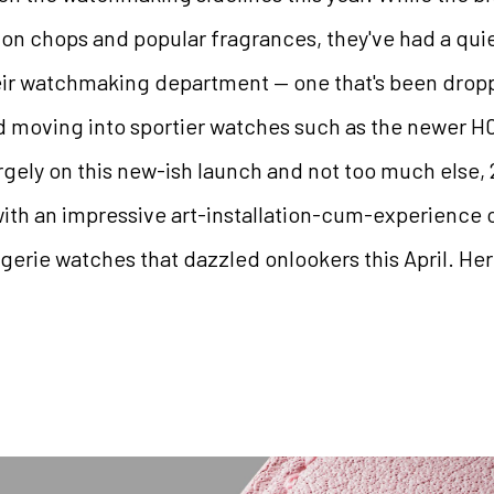
ion chops and popular fragrances, they've had a qui
eir watchmaking department — one that's been dropp
 moving into sportier watches such as the newer H0
gely on this new-ish launch and not too much else,
with an impressive art-installation-cum-experience 
logerie watches that dazzled onlookers this April. Here