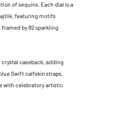
ion of sequins. Each dial is a
jtlik, featuring motifs
d, framed by 82 sparkling
 crystal caseback, adding
blue Swift calfskin straps,
 with celebratory artistic