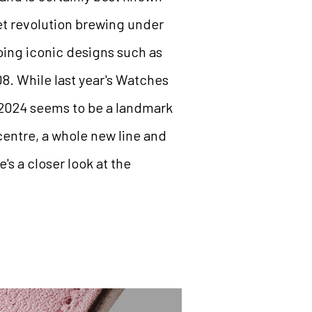
et revolution brewing under
ing iconic designs such as
8. While last year's Watches
 2024 seems to be a landmark
centre, a whole new line and
's a closer look at the