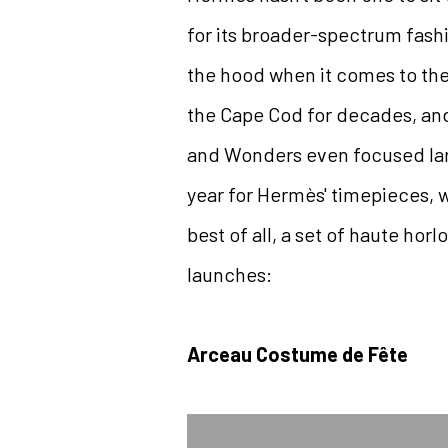
for its broader-spectrum fash
the hood when it comes to th
the Cape Cod for decades, and
and Wonders even focused lar
year for Hermès' timepieces, 
best of all, a set of haute hor
launches:
Arceau Costume de Fête