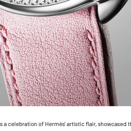
a celebration of Hermès' artistic flair, showcased t