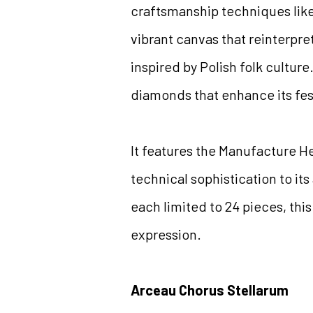
craftsmanship techniques like 
vibrant canvas that reinterpre
inspired by Polish folk cultur
diamonds that enhance its fe
It features the Manufacture H
technical sophistication to its
each limited to 24 pieces, thi
expression.
Arceau Chorus Stellarum