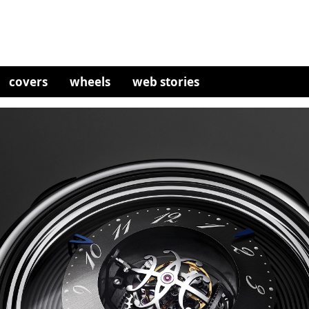
covers
wheels
web stories