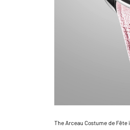
The Arceau Costume de Fête is 