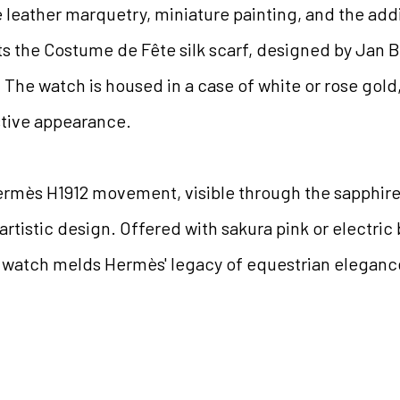
leather marquetry, miniature painting, and the addit
ts the Costume de Fête silk scarf, designed by Jan Ba
e. The watch is housed in a case of white or rose gol
stive appearance.
ermès H1912 movement, visible through the sapphire
 artistic design. Offered with sakura pink or electric 
s watch melds Hermès' legacy of equestrian elegance