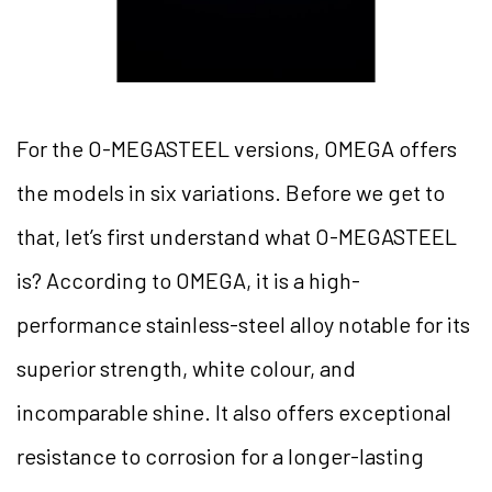
For the O-MEGASTEEL versions, OMEGA offers
the models in six variations. Before we get to
that, let’s first understand what O-MEGASTEEL
is? According to OMEGA, it is a high-
performance stainless-steel alloy notable for its
superior strength, white colour, and
incomparable shine. It also offers exceptional
resistance to corrosion for a longer-lasting