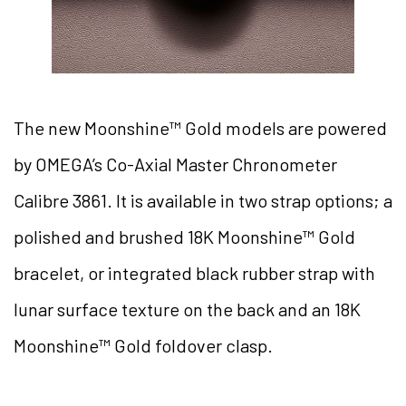
The new Moonshine™ Gold models are powered
by OMEGA’s Co-Axial Master Chronometer
Calibre 3861. It is available in two strap options; a
polished and brushed 18K Moonshine™ Gold
bracelet, or integrated black rubber strap with
lunar surface texture on the back and an 18K
Moonshine™ Gold foldover clasp.