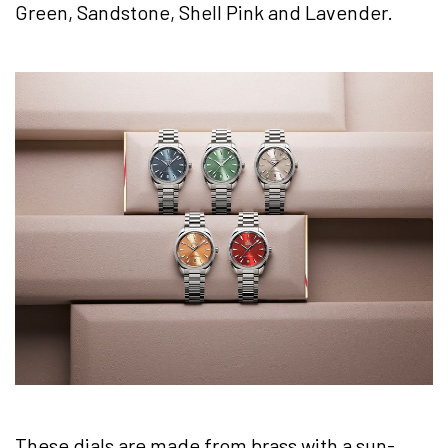
Green, Sandstone, Shell Pink and Lavender.
These dials are made from brass with a sun-