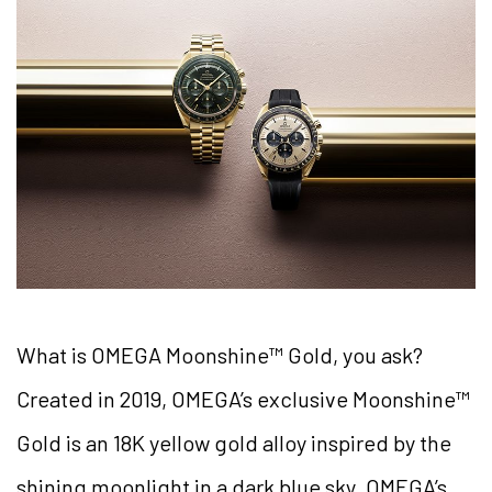
What is OMEGA Moonshine™ Gold, you ask?
Created in 2019, OMEGA’s exclusive Moonshine™
Gold is an 18K yellow gold alloy inspired by the
shining moonlight in a dark blue sky. OMEGA’s