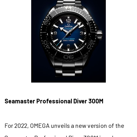
Seamaster Professional Diver 300M
For 2022, OMEGA unveils a new version of the