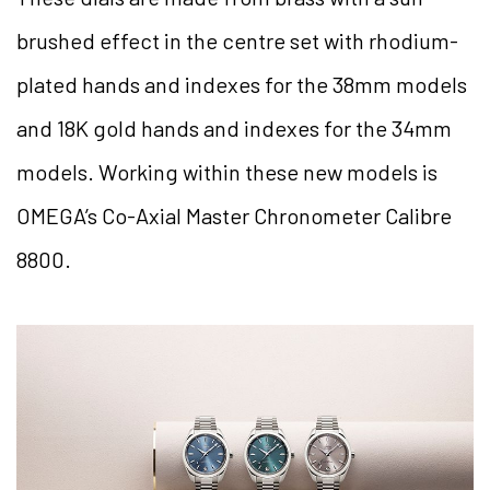
brushed effect in the centre set with rhodium-
plated hands and indexes for the 38mm models
and 18K gold hands and indexes for the 34mm
models. Working within these new models is
OMEGA’s Co-Axial Master Chronometer Calibre
8800.