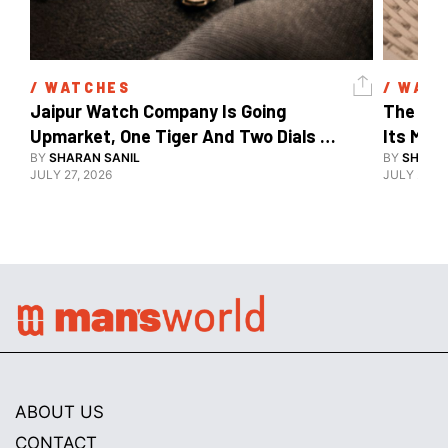
/ 
WATCHES
/ 
WATC
Jaipur Watch Company Is Going 
The Car
Upmarket, One Tiger And Two Dials 
Its Mos
At A Time
BY
SHARAN SANIL
BY
SHARAN
JULY 27, 2026
JULY 24, 2
ABOUT US
CONTACT