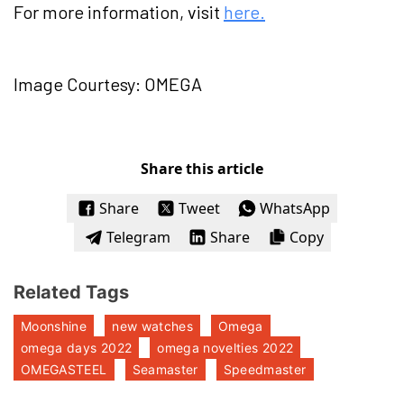
For more information, visit
here.
Image Courtesy: OMEGA
Share this article
Share
Tweet
WhatsApp
Telegram
Share
Copy
Related Tags
Moonshine
new watches
Omega
omega days 2022
omega novelties 2022
OMEGASTEEL
Seamaster
Speedmaster