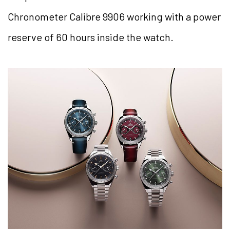
Chronometer Calibre 9906 working with a power
reserve of 60 hours inside the watch.