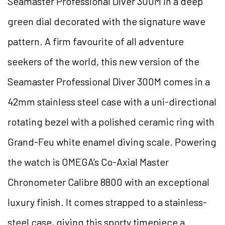
Seamaster Professional Diver 300M in a deep
green dial decorated with the signature wave
pattern. A firm favourite of all adventure
seekers of the world, this new version of the
Seamaster Professional Diver 300M comes in a
42mm stainless steel case with a uni-directional
rotating bezel with a polished ceramic ring with
Grand-Feu white enamel diving scale. Powering
the watch is OMEGA’s Co-Axial Master
Chronometer Calibre 8800 with an exceptional
luxury finish. It comes strapped to a stainless-
steel case, giving this sporty timepiece a