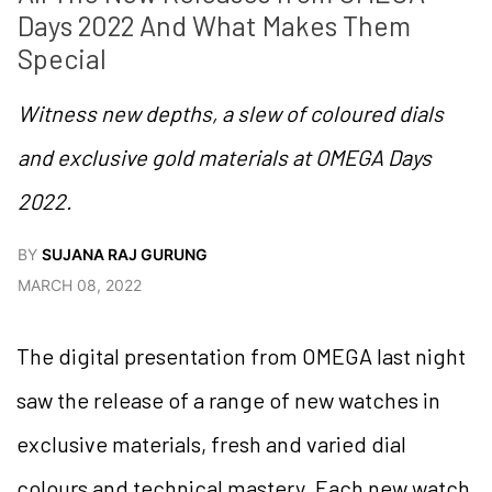
Days 2022 And What Makes Them 
Special
Witness new depths, a slew of coloured dials
and exclusive gold materials at OMEGA Days
2022.
BY
SUJANA RAJ GURUNG
MARCH 08, 2022
The digital presentation from OMEGA last night
saw the release of a range of new watches in
exclusive materials, fresh and varied dial
colours and technical mastery. Each new watch