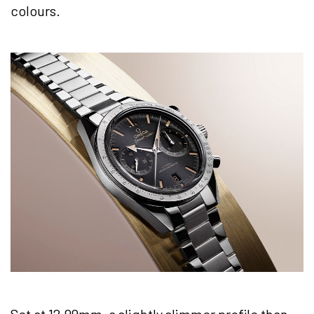
colours.