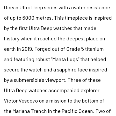
Ocean Ultra Deep series with a water resistance
of up to 6000 metres. This timepiece is inspired
by the first Ultra Deep watches that made
history when it reached the deepest place on
earth in 2019. Forged out of Grade 5 titanium
and featuring robust “Manta Lugs” that helped
secure the watch and a sapphire face inspired
by a submersible’s viewport. Three of these
Ultra Deep watches accompanied explorer
Victor Vescovo on a mission to the bottom of
the Mariana Trench in the Pacific Ocean. Two of