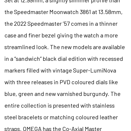
Set at 12.99mm, a slightly slimmer profile than
the Speedmaster Moonwatch 3861 at 13.58mm,
the 2022 Speedmaster ’57 comes in a thinner
case and finer bezel giving the watch a more
streamlined look. The new models are available
in a “sandwich” black dial edition with recessed
markers filled with vintage Super-LumiNova
with three releases in PVD coloured dials like
blue, green and new varnished burgundy. The
entire collection is presented with stainless
steel bracelets or matching coloured leather
straps. OMEGA has the Co-Axial Master