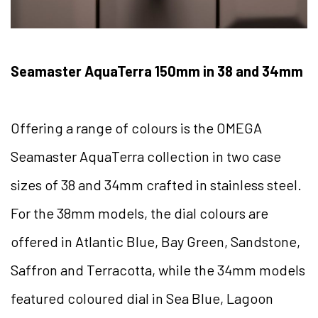
Seamaster AquaTerra 150mm in 38 and 34mm
Offering a range of colours is the OMEGA
Seamaster AquaTerra collection in two case
sizes of 38 and 34mm crafted in stainless steel.
For the 38mm models, the dial colours are
offered in Atlantic Blue, Bay Green, Sandstone,
Saffron and Terracotta, while the 34mm models
featured coloured dial in Sea Blue, Lagoon