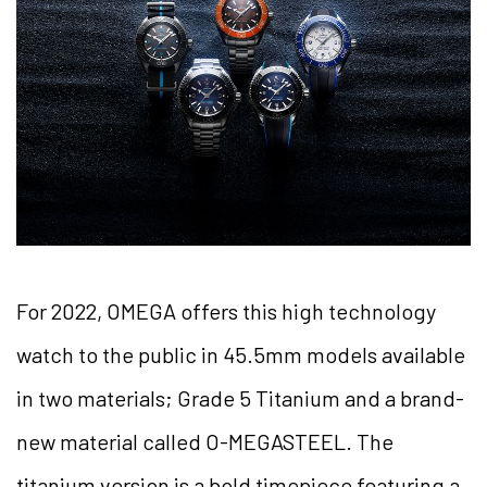
For 2022, OMEGA offers this high technology
watch to the public in 45.5mm models available
in two materials; Grade 5 Titanium and a brand-
new material called O-MEGASTEEL. The
titanium version is a bold timepiece featuring a