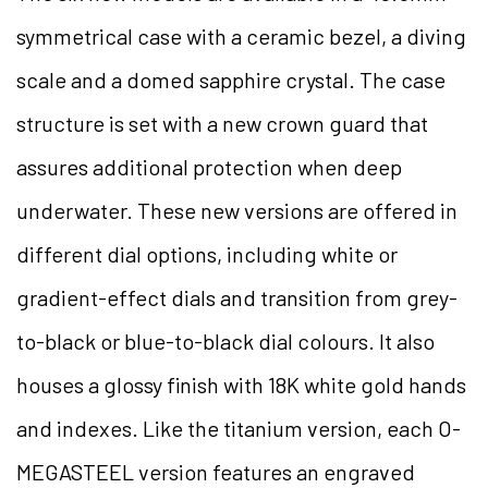
symmetrical case with a ceramic bezel, a diving
scale and a domed sapphire crystal. The case
structure is set with a new crown guard that
assures additional protection when deep
underwater. These new versions are offered in
different dial options, including white or
gradient-effect dials and transition from grey-
to-black or blue-to-black dial colours. It also
houses a glossy finish with 18K white gold hands
and indexes. Like the titanium version, each O-
MEGASTEEL version features an engraved