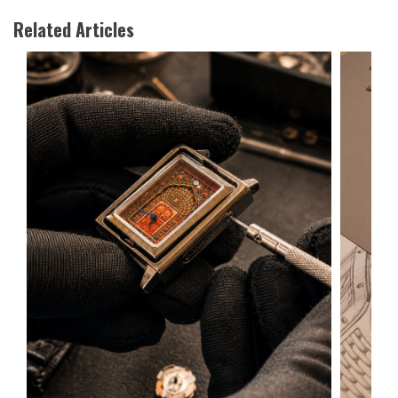
Related Articles