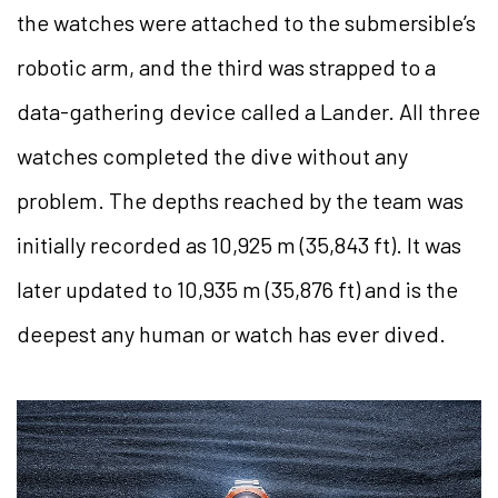
the watches were attached to the submersible’s
robotic arm, and the third was strapped to a
data-gathering device called a Lander. All three
watches completed the dive without any
problem. The depths reached by the team was
initially recorded as 10,925 m (35,843 ft). It was
later updated to 10,935 m (35,876 ft) and is the
deepest any human or watch has ever dived.