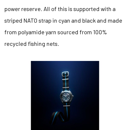
power reserve. All of this is supported with a
striped NATO strap in cyan and black and made
from polyamide yarn sourced from 100%
recycled fishing nets.