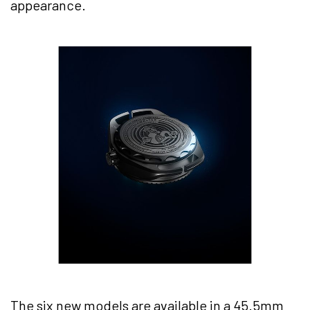
appearance.
The six new models are available in a 45.5mm