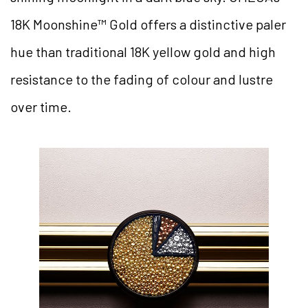
18K Moonshine™ Gold offers a distinctive paler
hue than traditional 18K yellow gold and high
resistance to the fading of colour and lustre
over time.