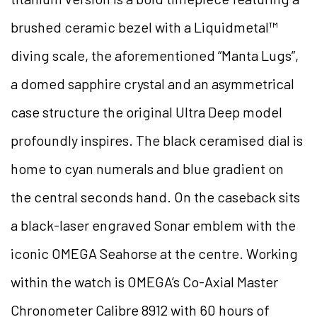
brushed ceramic bezel with a Liquidmetal™
diving scale, the aforementioned “Manta Lugs”,
a domed sapphire crystal and an asymmetrical
case structure the original Ultra Deep model
profoundly inspires. The black ceramised dial is
home to cyan numerals and blue gradient on
the central seconds hand. On the caseback sits
a black-laser engraved Sonar emblem with the
iconic OMEGA Seahorse at the centre. Working
within the watch is OMEGA’s Co-Axial Master
Chronometer Calibre 8912 with 60 hours of