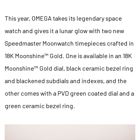
This year, OMEGA takes its legendary space
watch and gives it a lunar glow with two new
Speedmaster Moonwatch timepieces crafted in
18K Moonshine™ Gold. One is available in an 18K
Moonshine™ Gold dial, black ceramic bezel ring
and blackened subdials and indexes, and the
other comes with a PVD green coated dial and a
green ceramic bezel ring.