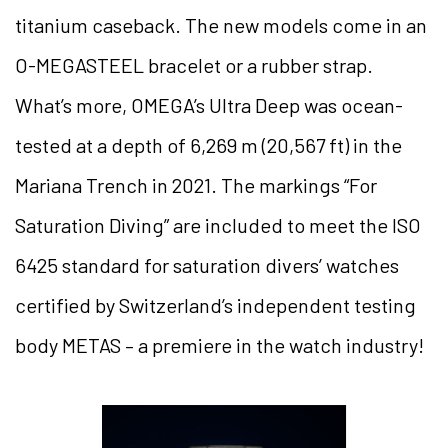
titanium caseback. The new models come in an
O-MEGASTEEL bracelet or a rubber strap.
What’s more, OMEGA’s Ultra Deep was ocean-
tested at a depth of 6,269 m (20,567 ft) in the
Mariana Trench in 2021. The markings “For
Saturation Diving” are included to meet the ISO
6425 standard for saturation divers’ watches
certified by Switzerland’s independent testing
body METAS – a premiere in the watch industry!