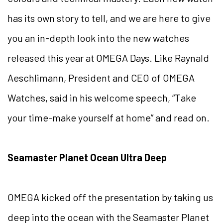
has its own story to tell, and we are here to give
you an in-depth look into the new watches
released this year at OMEGA Days. Like Raynald
Aeschlimann, President and CEO of OMEGA
Watches, said in his welcome speech, “Take
your time-make yourself at home” and read on.
Seamaster Planet Ocean Ultra Deep
OMEGA kicked off the presentation by taking us
deep into the ocean with the Seamaster Planet