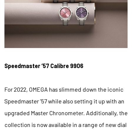
Speedmaster ’57 Calibre 9906
For 2022, OMEGA has slimmed down the iconic
Speedmaster ’57 while also setting it up with an
upgraded Master Chronometer. Additionally, the
collection is now available in a range of new dial