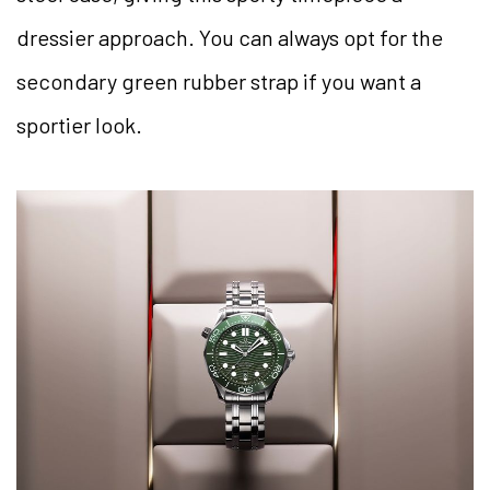
dressier approach. You can always opt for the
secondary green rubber strap if you want a
sportier look.