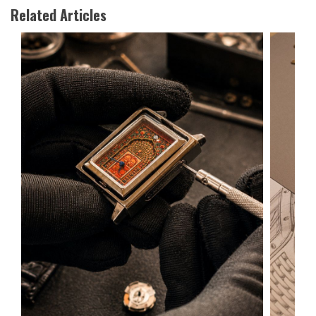
Related Articles