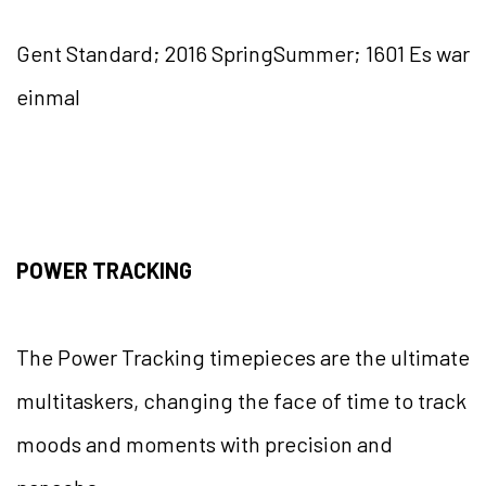
Gent Standard; 2016 SpringSummer; 1601 Es war
einmal
POWER TRACKING
The Power Tracking timepieces are the ultimate
multitaskers, changing the face of time to track
moods and moments with precision and