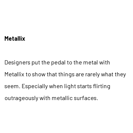
Metallix
Designers put the pedal to the metal with
Metallix to show that things are rarely what they
seem. Especially when light starts flirting
outrageously with metallic surfaces.