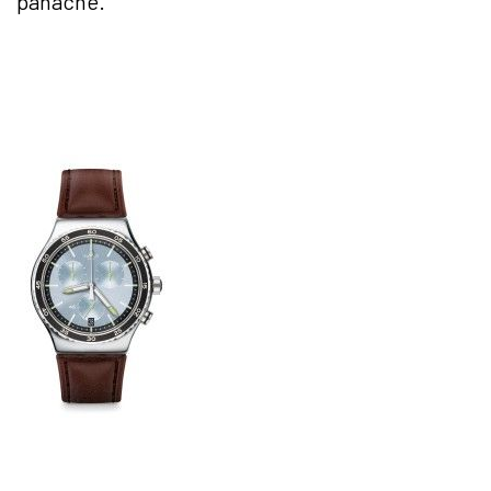
panache.