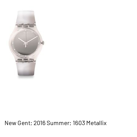
New Gent; 2016 Summer; 1603 Metallix