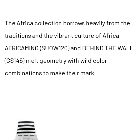
The Africa collection borrows heavily from the
traditions and the vibrant culture of Africa.
AFRICAMINO (SUOW120) and BEHIND THE WALL
(GS146) melt geometry with wild color
combinations to make their mark.