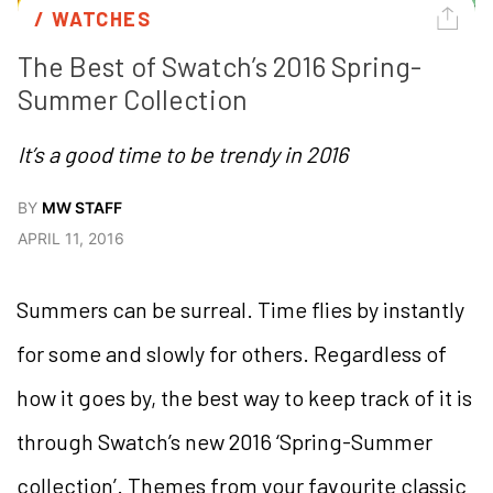
/ 
WATCHES
The Best of Swatch’s 2016 Spring-
Summer Collection
It’s a good time to be trendy in 2016
BY
MW STAFF
APRIL 11, 2016
Summers can be surreal. Time flies by instantly
for some and slowly for others. Regardless of
how it goes by, the best way to keep track of it is
through Swatch’s new 2016 ‘Spring-Summer
collection’. Themes from your favourite classic