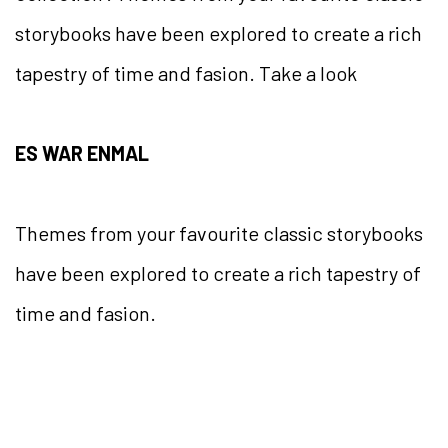
storybooks have been explored to create a rich
tapestry of time and fasion. Take a look
ES WAR ENMAL
Themes from your favourite classic storybooks
have been explored to create a rich tapestry of
time and fasion.