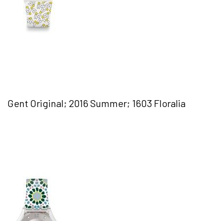
Gent Original; 2016 Summer; 1603 Floralia