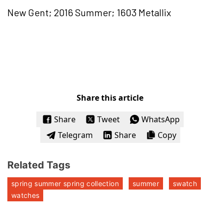
New Gent; 2016 Summer; 1603 Metallix
Share this article
Share
Tweet
WhatsApp
Telegram
Share
Copy
Related Tags
spring summer spring collection
summer
swatch
watches