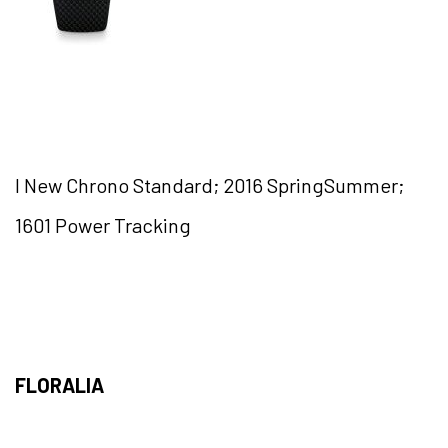
I New Chrono Standard; 2016 SpringSummer;
1601 Power Tracking
FLORALIA