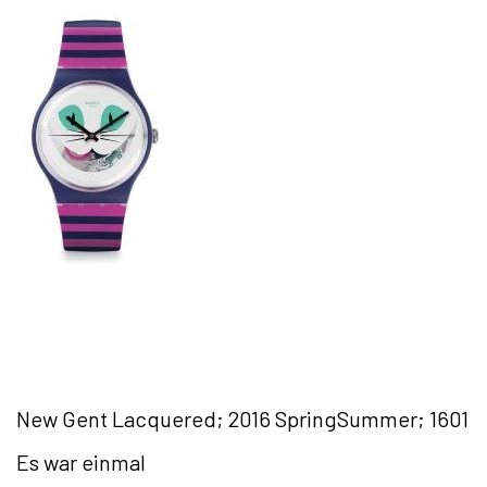
New Gent Lacquered; 2016 SpringSummer; 1601
Es war einmal