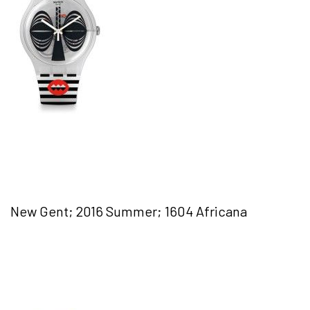
New Gent; 2016 Summer; 1604 Africana