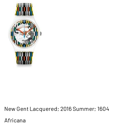
New Gent Lacquered; 2016 Summer; 1604
Africana