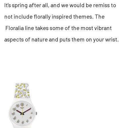
It’s spring after all, and we would be remiss to
not include florally inspired themes. The
Floralia line takes some of the most vibrant
aspects of nature and puts them on your wrist.