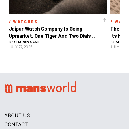
/ 
WATCHES
/ 
WATC
Jaipur Watch Company Is Going 
The Car
Upmarket, One Tiger And Two Dials 
Its Mos
At A Time
BY
SHARAN SANIL
BY
SHARAN
JULY 27, 2026
JULY 24, 2
ABOUT US
CONTACT