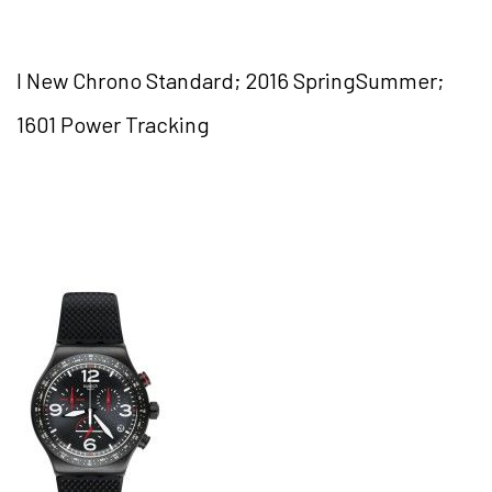
I New Chrono Standard; 2016 SpringSummer;
1601 Power Tracking