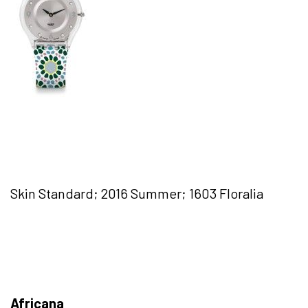
Skin Standard; 2016 Summer; 1603 Floralia
Africana