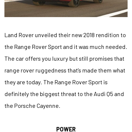
Land Rover unveiled their new 2018 rendition to
the Range Rover Sport and it was much needed.
The car offers you luxury but still promises that
range rover ruggedness that’s made them what
they are today. The Range Rover Sport is
definitely the biggest threat to the Audi Q5 and
the Porsche Cayenne.
POWER