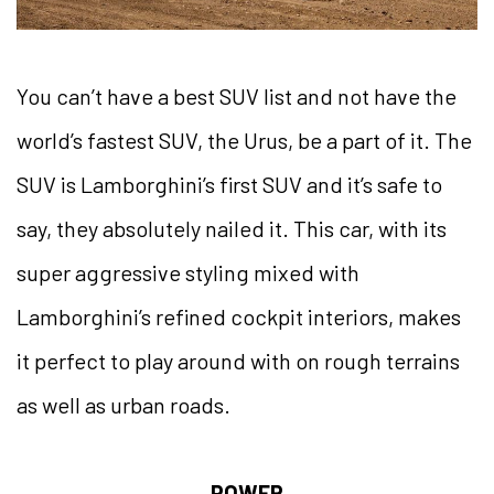
You can’t have a best SUV list and not have the
world’s fastest SUV, the Urus, be a part of it. The
SUV is Lamborghini’s first SUV and it’s safe to
say, they absolutely nailed it. This car, with its
super aggressive styling mixed with
Lamborghini’s refined cockpit interiors, makes
it perfect to play around with on rough terrains
as well as urban roads.
POWER