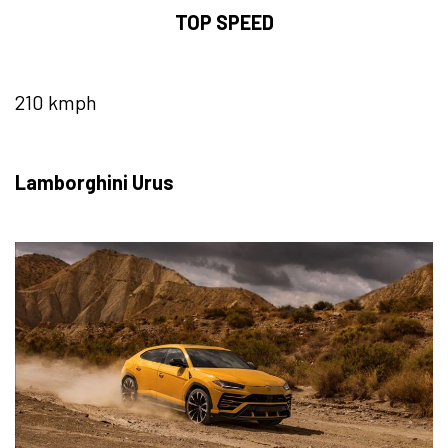
TOP SPEED
210 kmph
Lamborghini Urus