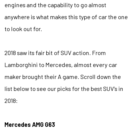
engines and the capability to go almost
anywhere is what makes this type of car the one
to look out for.
2018 saw its fair bit of SUV action. From
Lamborghini to Mercedes, almost every car
maker brought their A game. Scroll down the
list below to see our picks for the best SUV’s in
2018:
Mercedes AMG G63