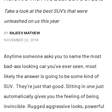
Take a look at the best SUV’s that were
unleashed on us this year
BY
RAJEEV MATHEW
NOVEMBER 22, 2018
Anytime someone asks you to name the most
bad-ass looking car you’ve ever seen, most
likely the answer is going to be some kind of
SUV. They’re just that good. Sitting in one just
automatically gives you the feeling of being
invincible. Rugged aggressive looks, powerful