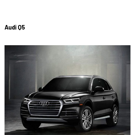
Audi Q5