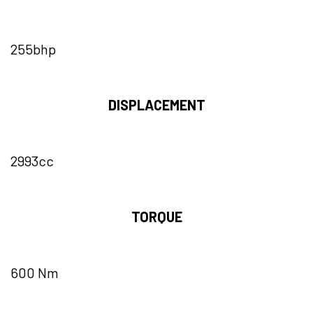
255bhp
DISPLACEMENT
2993cc
TORQUE
600 Nm