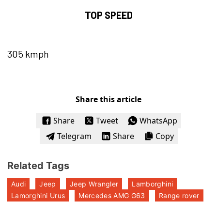
TOP SPEED
305 kmph
Share this article
Share
Tweet
WhatsApp
Telegram
Share
Copy
Related Tags
Audi
Jeep
Jeep Wrangler
Lamborghini
Lamorghini Urus
Mercedes AMG G63
Range rover