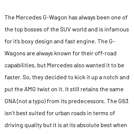
The Mercedes G-Wagon has always been one of
the top bosses of the SUV world and is infamous
for it’s boxy design and fast engine. The G-
Wagons are always known for their off-road
capabilities, but Mercedes also wanted it to be
faster. So, they decided to kick it up a notch and
put the AMG twist on it. It still retains the same
GNA (not a typo) from its predecessors. The G63
isn’t best suited for urban roads in terms of
driving quality but it is at its absolute best when