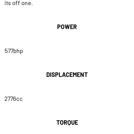
its off one.
POWER
577bhp
DISPLACEMENT
2776cc
TORQUE