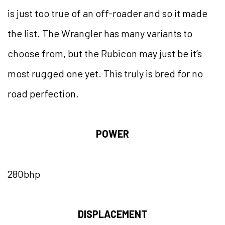
is just too true of an off-roader and so it made
the list. The Wrangler has many variants to
choose from, but the Rubicon may just be it’s
most rugged one yet. This truly is bred for no
road perfection.
POWER
280bhp
DISPLACEMENT