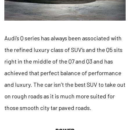
Audi’s Q series has always been associated with
the refined luxury class of SUV’s and the Q5 sits
right in the middle of the Q7 and Q3 and has
achieved that perfect balance of performance
and luxury. The car isn’t the best SUV to take out
on rough roads as it is much more suited for
those smooth city tar paved roads.