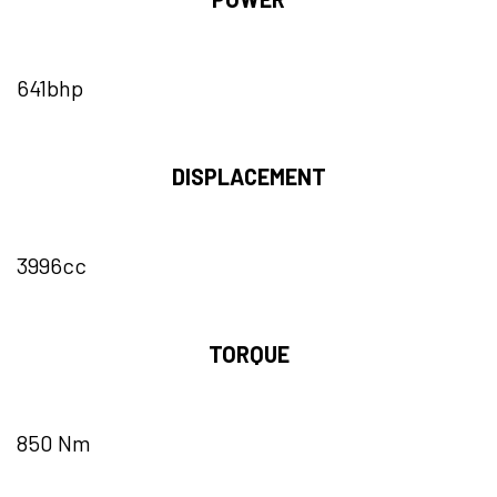
641bhp
DISPLACEMENT
3996cc
TORQUE
850 Nm