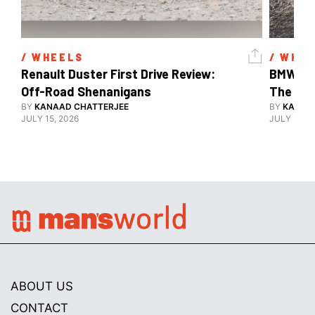
/ 
WHEELS
/ 
WHEE
Renault Duster First Drive Review: 
BMW X3 
Off-Road Shenanigans
The X-F
BY
KANAAD CHATTERJEE
BY
KANAA
JULY 15, 2026
JULY 15, 2
ABOUT US
CONTACT