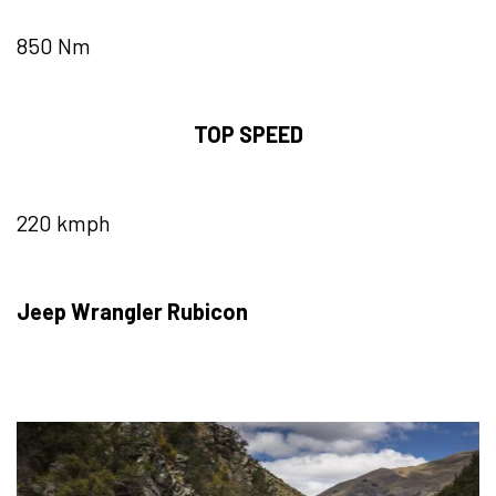
850 Nm
TOP SPEED
220 kmph
Jeep Wrangler Rubicon