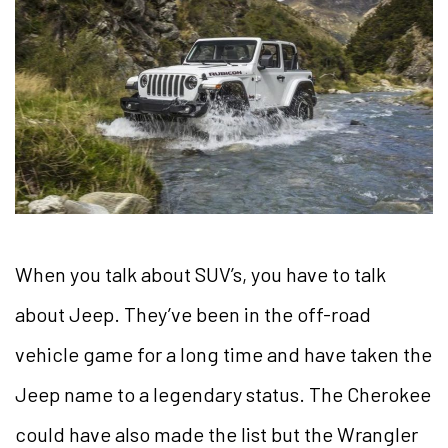
When you talk about SUV’s, you have to talk
about Jeep. They’ve been in the off-road
vehicle game for a long time and have taken the
Jeep name to a legendary status. The Cherokee
could have also made the list but the Wrangler