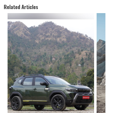
Related Articles