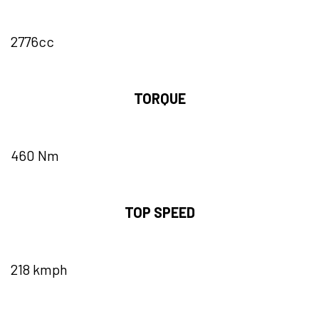
2776cc
TORQUE
460 Nm
TOP SPEED
218 kmph