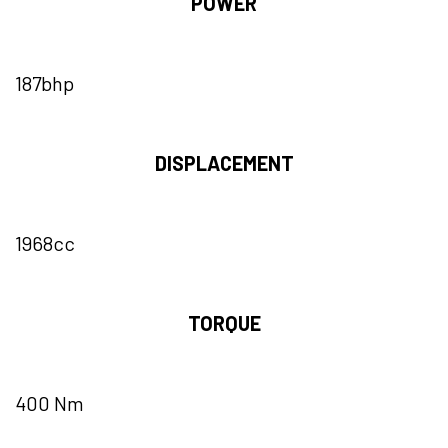
POWER
187bhp
DISPLACEMENT
1968cc
TORQUE
400 Nm