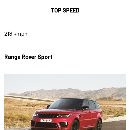
TOP SPEED
218 kmph
Range Rover Sport