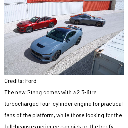
Credits: Ford
The new ‘Stang comes with a 2.3-litre
turbocharged four-cylinder engine for practical
fans of the platform, while those looking for the
full-beans experience can pick up the beefy