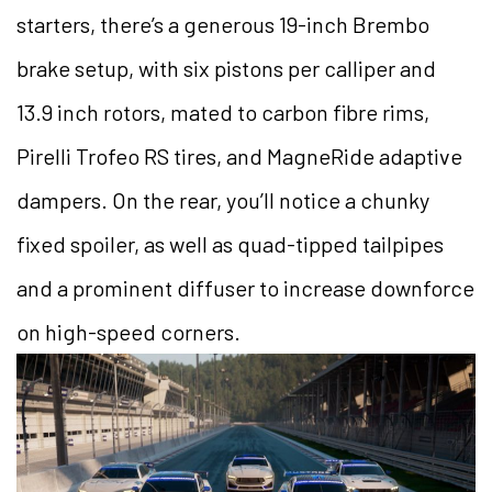
starters, there’s a generous 19-inch Brembo
brake setup, with six pistons per calliper and
13.9 inch rotors, mated to carbon fibre rims,
Pirelli Trofeo RS tires, and MagneRide adaptive
dampers. On the rear, you’ll notice a chunky
fixed spoiler, as well as quad-tipped tailpipes
and a prominent diffuser to increase downforce
on high-speed corners.