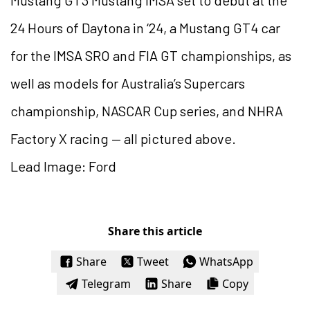
24 Hours of Daytona in ‘24, a Mustang GT4 car
for the IMSA SRO and FIA GT championships, as
well as models for Australia’s Supercars
championship, NASCAR Cup series, and NHRA
Factory X racing — all pictured above.
Lead Image: Ford
Share this article
Share
Tweet
WhatsApp
Telegram
Share
Copy