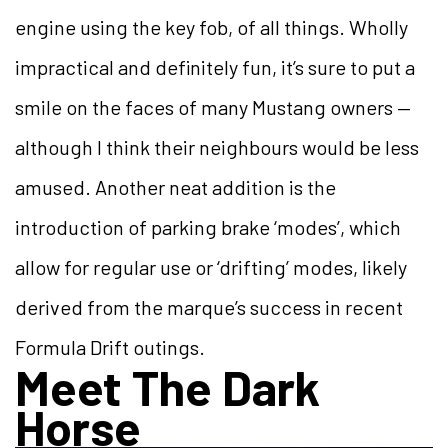
engine using the key fob, of all things. Wholly
impractical and definitely fun, it’s sure to put a
smile on the faces of many Mustang owners —
although I think their neighbours would be less
amused. Another neat addition is the
introduction of parking brake ‘modes’, which
allow for regular use or ‘drifting’ modes, likely
derived from the marque’s success in recent
Formula Drift outings.
Meet The Dark
Horse