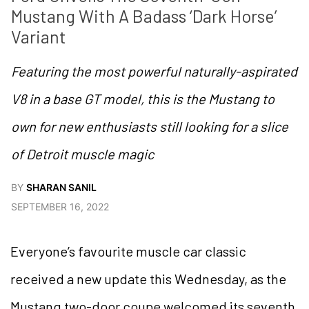
Mustang With A Badass ‘Dark Horse’ 
Variant
Featuring the most powerful naturally-aspirated
V8 in a base GT model, this is the Mustang to
own for new enthusiasts still looking for a slice
of Detroit muscle magic
BY
SHARAN SANIL
SEPTEMBER 16, 2022
Everyone’s favourite muscle car classic
received a new update this Wednesday, as the
Mustang two-door coupe welcomed its seventh