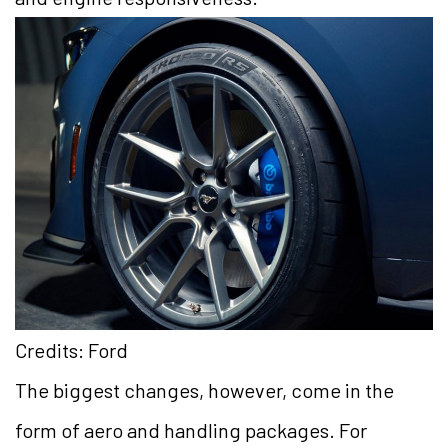
Credits: Ford
The biggest changes, however, come in the
form of aero and handling packages. For