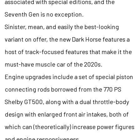
associated with special editions, and the
Seventh Gen is no exception.
Sinister, mean, and easily the best-looking
variant on offer, the new Dark Horse features a
host of track-focused features that make it the
must-have muscle car of the 2020s.
Engine upgrades include a set of special piston
connecting rods borrowed from the 770 PS
Shelby GT500, along with a dual throttle-body
design with enlarged front air intakes, both of
which can (theoretically) increase power figures
and engine responsiveness.