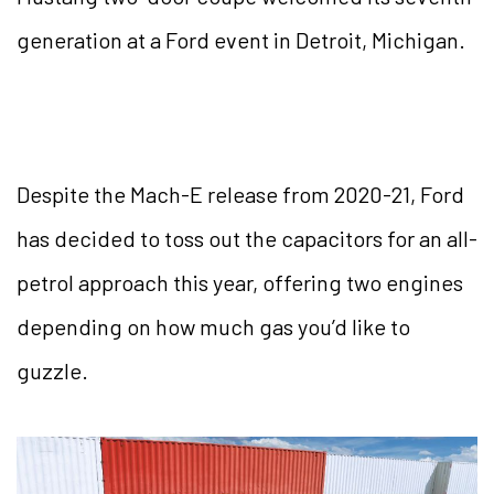
generation at a Ford event in Detroit, Michigan.
Despite the Mach-E release from 2020-21, Ford
has decided to toss out the capacitors for an all-
petrol approach this year, offering two engines
depending on how much gas you’d like to
guzzle.