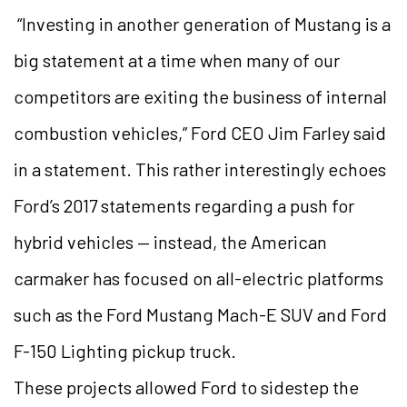
“Investing in another generation of Mustang is a
big statement at a time when many of our
competitors are exiting the business of internal
combustion vehicles,” Ford CEO Jim Farley said
in a statement. This rather interestingly echoes
Ford’s 2017 statements regarding a push for
hybrid vehicles — instead, the American
carmaker has focused on all-electric platforms
such as the Ford Mustang Mach-E SUV and Ford
F-150 Lighting pickup truck.
These projects allowed Ford to sidestep the