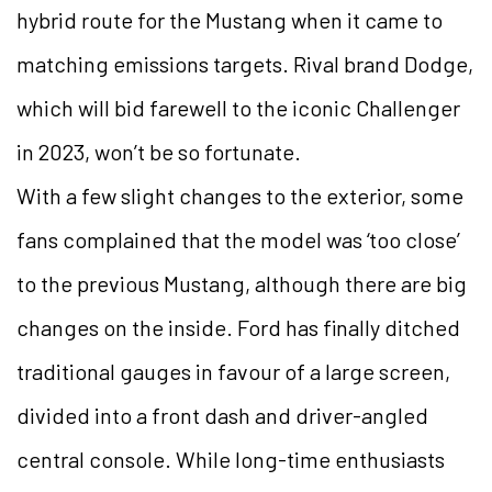
hybrid route for the Mustang when it came to
matching emissions targets. Rival brand Dodge,
which will bid farewell to the iconic Challenger
in 2023, won’t be so fortunate.
With a few slight changes to the exterior, some
fans complained that the model was ‘too close’
to the previous Mustang, although there are big
changes on the inside. Ford has finally ditched
traditional gauges in favour of a large screen,
divided into a front dash and driver-angled
central console. While long-time enthusiasts