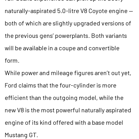
naturally-aspirated 5.0-litre V8 Coyote engine —
both of which are slightly upgraded versions of
the previous gens’ powerplants. Both variants
will be available in a coupe and convertible
form.
While power and mileage figures aren’t out yet,
Ford claims that the four-cylinder is more
efficient than the outgoing model, while the
new V8 is the most powerful naturally aspirated
engine of its kind offered with a base model
Mustang GT.