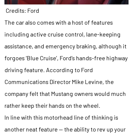
Credits: Ford
The car also comes with a host of features
including active cruise control, lane-keeping
assistance, and emergency braking, although it
forgoes ‘Blue Cruise’, Ford’s hands-free highway
driving feature. According to Ford
Communications Director Mike Levine, the
company felt that Mustang owners would much
rather keep their hands on the wheel.
In line with this motorhead line of thinking is
another neat feature — the ability to rev up your