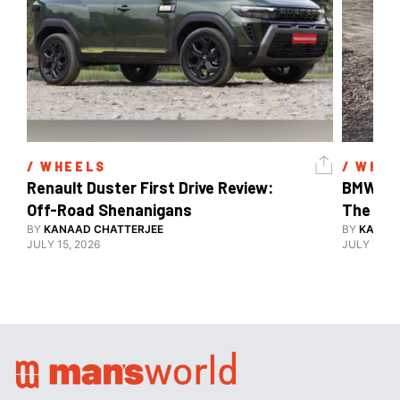
/ 
WHEELS
/ 
WHEE
Renault Duster First Drive Review: 
BMW X3 
Off-Road Shenanigans
The X-F
BY
KANAAD CHATTERJEE
BY
KANAA
JULY 15, 2026
JULY 15, 2