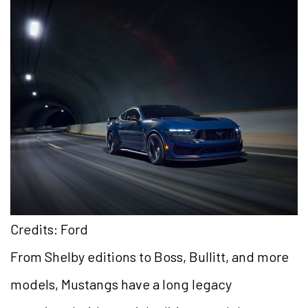
Credits: Ford
From Shelby editions to Boss, Bullitt, and more
models, Mustangs have a long legacy