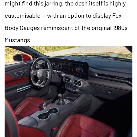
might find this jarring, the dash itself is highly
customisable — with an option to display Fox
Body Gauges reminiscent of the original 1980s
Mustangs.