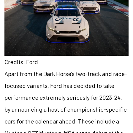
Credits: Ford
Apart from the Dark Horse’s two-track and race-
focused variants, Ford has decided to take
performance extremely seriously for 2023-24,
by announcing a host of championship-specific
cars for the calendar ahead. These include a
Mustang GT3 Mustang IMSA set to debut at the