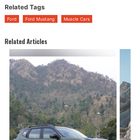
Related Tags
Ford
Ford Mustang
Muscle Cars
Related Articles