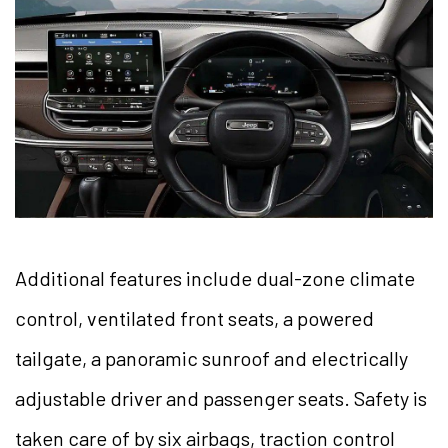
Additional features include dual-zone climate
control, ventilated front seats, a powered
tailgate, a panoramic sunroof and electrically
adjustable driver and passenger seats. Safety is
taken care of by six airbags, traction control