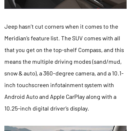
Jeep hasn’t cut corners when it comes to the
Meridian’s feature list. The SUV comes with all
that you get on the top-shelf Compass, and this
means the multiple driving modes (sand/mud,
snow & auto), a 360-degree camera, and a 10.1-
inch touchscreen infotainment system with
Android Auto and Apple CarPlay along with a
10.25-inch digital driver’s display.