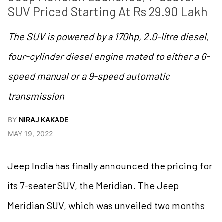
SUV Priced Starting At Rs 29.90 Lakh
The SUV is powered by a 170hp, 2.0-litre diesel,
four-cylinder diesel engine mated to either a 6-
speed manual or a 9-speed automatic
transmission
BY
NIRAJ KAKADE
MAY 19, 2022
Jeep India has finally announced the pricing for
its 7-seater SUV, the Meridian. The Jeep
Meridian SUV, which was unveiled two months