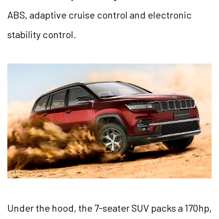
ABS, adaptive cruise control and electronic
stability control.
Under the hood, the 7-seater SUV packs a 170hp,