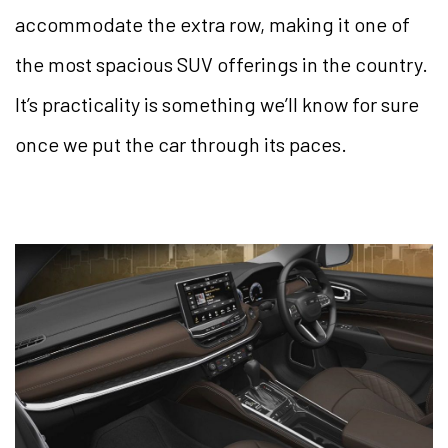
accommodate the extra row, making it one of
the most spacious SUV offerings in the country.
It’s practicality is something we’ll know for sure
once we put the car through its paces.