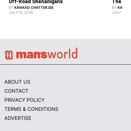
Off-Road Shenanigans
The X-F
BY
KANAAD CHATTERJEE
BY
KANAA
JULY 15, 2026
JULY 15, 2
ABOUT US
CONTACT
PRIVACY POLICY
TERMS & CONDITIONS
ADVERTISE