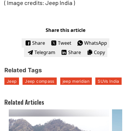
( Image credits: Jeep India )
Share this article
Share
Tweet
WhatsApp
Telegram
Share
Copy
Related Tags
Jeep
Jeep compass
jeep meridian
SUVs India
Related Articles