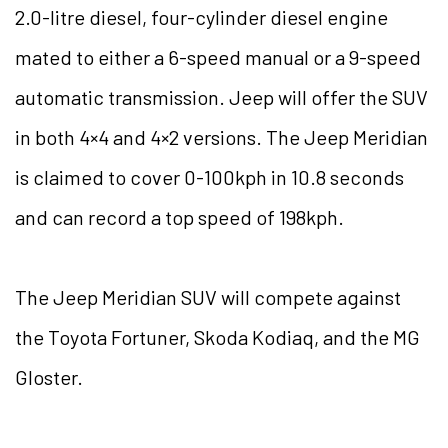
2.0-litre diesel, four-cylinder diesel engine
mated to either a 6-speed manual or a 9-speed
automatic transmission. Jeep will offer the SUV
in both 4×4 and 4×2 versions. The Jeep Meridian
is claimed to cover 0-100kph in 10.8 seconds
and can record a top speed of 198kph.
The Jeep Meridian SUV will compete against
the Toyota Fortuner, Skoda Kodiaq, and the MG
Gloster.