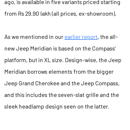
ago, is available in five variants priced starting
from Rs 29.90 lakh (all prices, ex-showroom).
As we mentioned in our
earlier report
, the all-
new Jeep Meridian is based on the Compass’
platform, but in XL size. Design-wise, the Jeep
Meridian borrows elements from the bigger
Jeep Grand Cherokee and the Jeep Compass,
and this includes the seven-slat grille and the
sleek headlamp design seen on the latter.