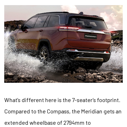
What’s different here is the 7-seater’s footprint.
Compared to the Compass, the Meridian gets an
extended wheelbase of 2794mm to