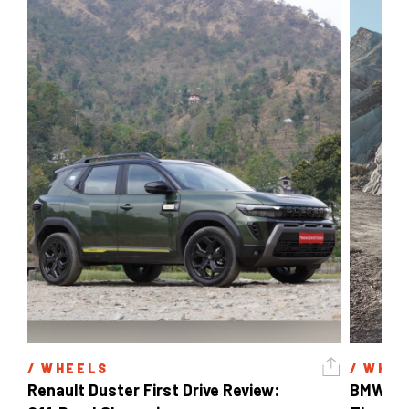
/ 
WHEELS
/ 
WHEE
Renault Duster First Drive Review: 
BMW X3 