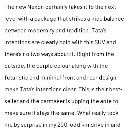
The new Nexon certainly takes it to the next
level with a package that strikes a nice balance
between modernity and tradition. Tata’s
intentions are clearly bold with this SUV and
there’s no two ways about it. Right from the
outside, the purple colour along with the
futuristic and minimal front and rear design,
make Tata’s intentions clear. This is their best-
seller and the carmaker is upping the ante to
make sure it stays the same. What really took
me by surprise in my 200-odd km drive in and