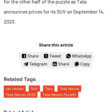
for the other half of the puzzle as Tata
announces prices for its SUV on September 14,
2023.
Share this article
Share
Tweet
WhatsApp
Telegram
Share
Copy
Related Tags
car review
SUV
Tata
Tata Nexon
Tata Nexon 2023
Tata Nexon Facelift