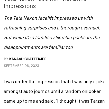
Impressions
The Tata Nexon facelift impressed us with
refreshing surprises and a thorough overhaul.
But while it’s a familiarly likeable package, the
disappointments are familiar too
BY
KANAAD CHATTERJEE
SEPTEMBER 06, 2023
I was under the impression that it was only a joke
amongst auto journos until a random onlooker
came up to me and said, “I thought it was Tarzan