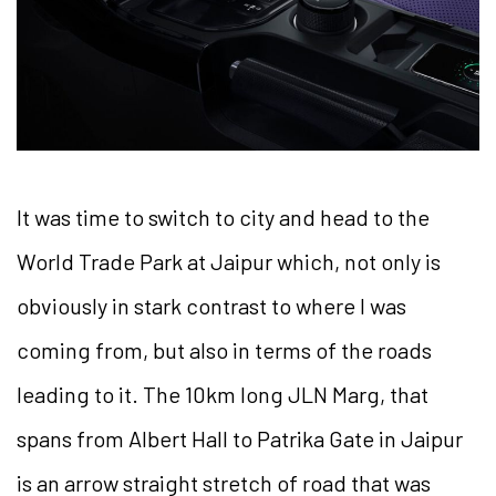
It was time to switch to city and head to the
World Trade Park at Jaipur which, not only is
obviously in stark contrast to where I was
coming from, but also in terms of the roads
leading to it. The 10km long JLN Marg, that
spans from Albert Hall to Patrika Gate in Jaipur
is an arrow straight stretch of road that was