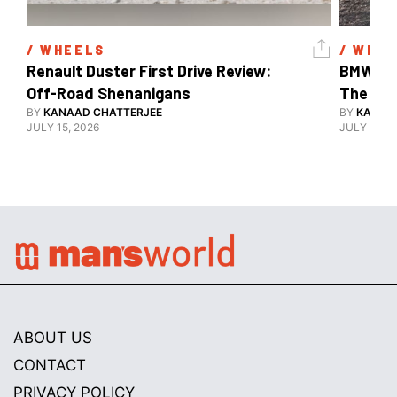
/ 
WHEELS
/ 
WHEE
Renault Duster First Drive Review: 
BMW X3 
Off-Road Shenanigans
The X-F
BY
KANAAD CHATTERJEE
BY
KANAA
JULY 15, 2026
JULY 15, 2
ABOUT US
CONTACT
PRIVACY POLICY