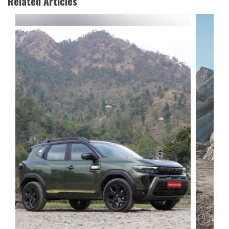
Related Articles