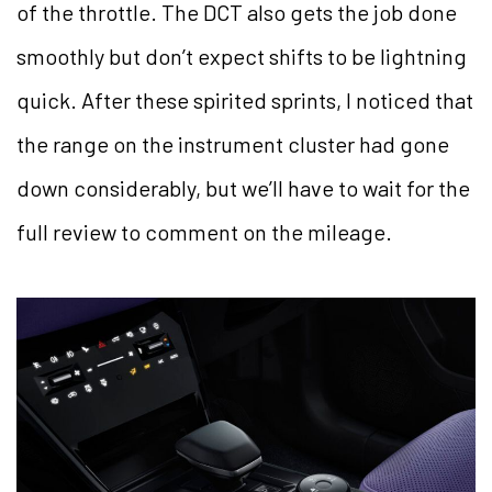
of the throttle. The DCT also gets the job done
smoothly but don’t expect shifts to be lightning
quick. After these spirited sprints, I noticed that
the range on the instrument cluster had gone
down considerably, but we’ll have to wait for the
full review to comment on the mileage.