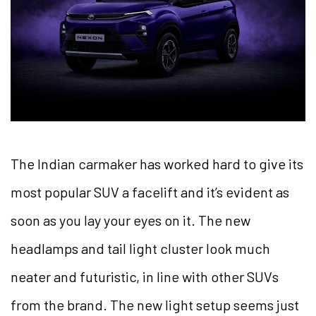
The Indian carmaker has worked hard to give its
most popular SUV a facelift and it’s evident as
soon as you lay your eyes on it. The new
headlamps and tail light cluster look much
neater and futuristic, in line with other SUVs
from the brand. The new light setup seems just