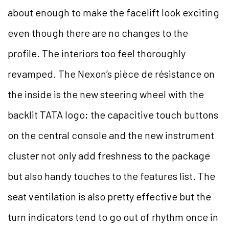
about enough to make the facelift look exciting
even though there are no changes to the
profile. The interiors too feel thoroughly
revamped. The Nexon’s pièce de résistance on
the inside is the new steering wheel with the
backlit TATA logo; the capacitive touch buttons
on the central console and the new instrument
cluster not only add freshness to the package
but also handy touches to the features list. The
seat ventilation is also pretty effective but the
turn indicators tend to go out of rhythm once in