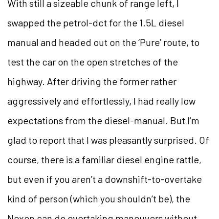
With still a sizeable chunk of range left, I
swapped the petrol-dct for the 1.5L diesel
manual and headed out on the ‘Pure’ route, to
test the car on the open stretches of the
highway. After driving the former rather
aggressively and effortlessly, I had really low
expectations from the diesel-manual. But I’m
glad to report that I was pleasantly surprised. Of
course, there is a familiar diesel engine rattle,
but even if you aren’t a downshift-to-overtake
kind of person (which you shouldn’t be), the
Nexon can do overtaking maneuvers without