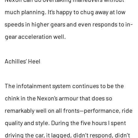
much planning. It’s happy to chug away at low
speeds in higher gears and even responds to in-
gear acceleration well.
Achilles’ Heel
The infotainment system continues to be the
chink in the Nexon’s armour that does so
remarkably well on all fronts—performance, ride
quality and style. During the five hours I spent
driving the car, it lagged, didn’t respond, didn’t