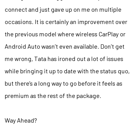
connect and just gave up on me on multiple
occasions. It is certainly an improvement over
the previous model where wireless CarPlay or
Android Auto wasn’t even available. Don’t get
me wrong, Tata has ironed out a lot of issues
while bringing it up to date with the status quo,
but there’s a long way to go before it feels as
premium as the rest of the package.
Way Ahead?