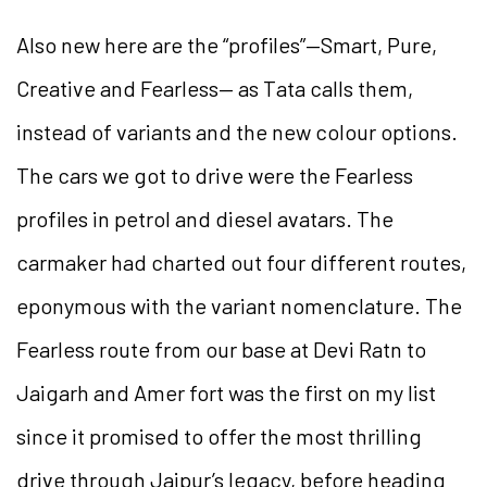
Also new here are the “profiles”—Smart, Pure,
Creative and Fearless— as Tata calls them,
instead of variants and the new colour options.
The cars we got to drive were the Fearless
profiles in petrol and diesel avatars. The
carmaker had charted out four different routes,
eponymous with the variant nomenclature. The
Fearless route from our base at Devi Ratn to
Jaigarh and Amer fort was the first on my list
since it promised to offer the most thrilling
drive through Jaipur’s legacy, before heading