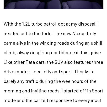
With the 1.2L turbo petrol-dct at my disposal, I
headed out to the forts. The new Nexon truly
came alive in the winding roads during an uphill
climb, always inspiring confidence in this guise.
Like other Tata cars, the SUV also features three
drive modes – eco, city and sport. Thanks to
barely any traffic during the wee hours of the
morning and inviting roads, I started off in Sport
mode and the car felt responsive to every input