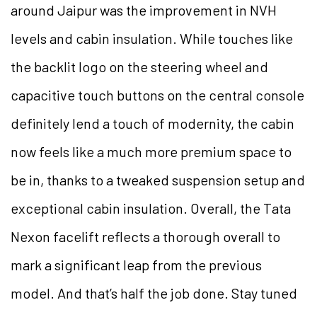
around Jaipur was the improvement in NVH
levels and cabin insulation. While touches like
the backlit logo on the steering wheel and
capacitive touch buttons on the central console
definitely lend a touch of modernity, the cabin
now feels like a much more premium space to
be in, thanks to a tweaked suspension setup and
exceptional cabin insulation. Overall, the Tata
Nexon facelift reflects a thorough overall to
mark a significant leap from the previous
model. And that’s half the job done. Stay tuned