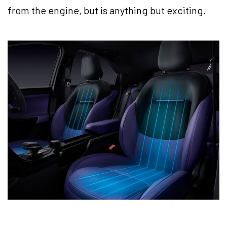
from the engine, but is anything but exciting.