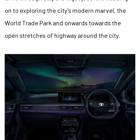
on to exploring the city’s modern marvel, the
World Trade Park and onwards towards the
open stretches of highway around the city.