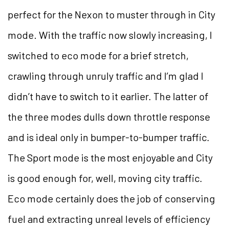
perfect for the Nexon to muster through in City
mode. With the traffic now slowly increasing, I
switched to eco mode for a brief stretch,
crawling through unruly traffic and I’m glad I
didn’t have to switch to it earlier. The latter of
the three modes dulls down throttle response
and is ideal only in bumper-to-bumper traffic.
The Sport mode is the most enjoyable and City
is good enough for, well, moving city traffic.
Eco mode certainly does the job of conserving
fuel and extracting unreal levels of efficiency