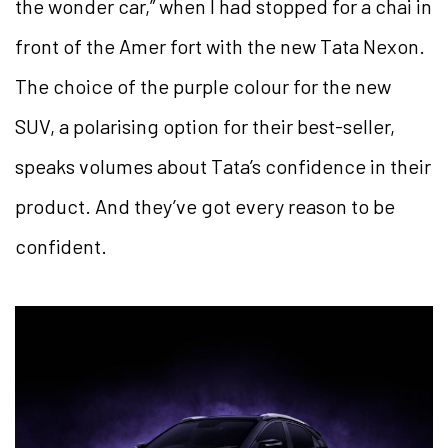
the wonder car,” when I had stopped for a chai in
front of the Amer fort with the new Tata Nexon.
The choice of the purple colour for the new
SUV, a polarising option for their best-seller,
speaks volumes about Tata’s confidence in their
product. And they’ve got every reason to be
confident.