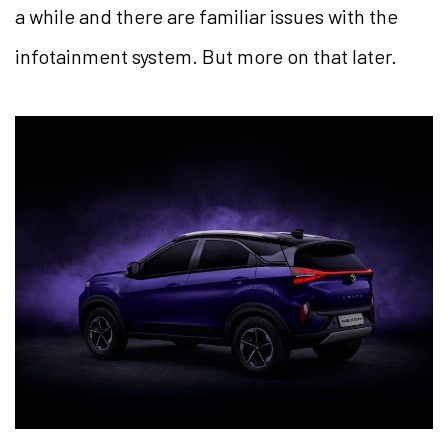
a while and there are familiar issues with the
infotainment system. But more on that later.