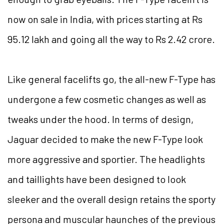
now on sale in India, with prices starting at Rs
95.12 lakh and going all the way to Rs 2.42 crore.
Like general facelifts go, the all-new F-Type has
undergone a few cosmetic changes as well as
tweaks under the hood. In terms of design,
Jaguar decided to make the new F-Type look
more aggressive and sportier. The headlights
and taillights have been designed to look
sleeker and the overall design retains the sporty
persona and muscular haunches of the previous