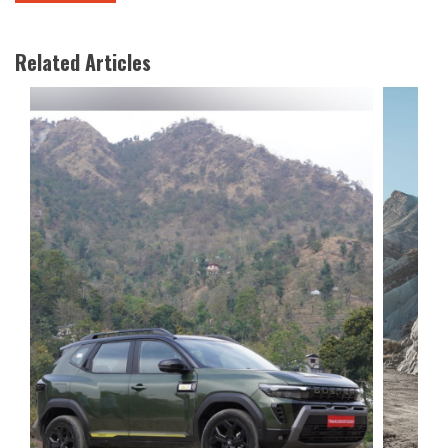
Related Articles