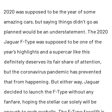
2020 was supposed to be the year of some
amazing cars, but saying things didn’t go as
planned would be an understatement. The 2020
Jaguar F-Type was supposed to be one of the
year’s highlights and a supercar like this
definitely deserves its fair share of attention,
but the coronavirus pandemic has prevented
that from happening. But either way, Jaguar
decided to launch the F-Type without any
fanfare, hoping the stellar car solely will be
enough to grab eyeballs. The F-Type facelift is