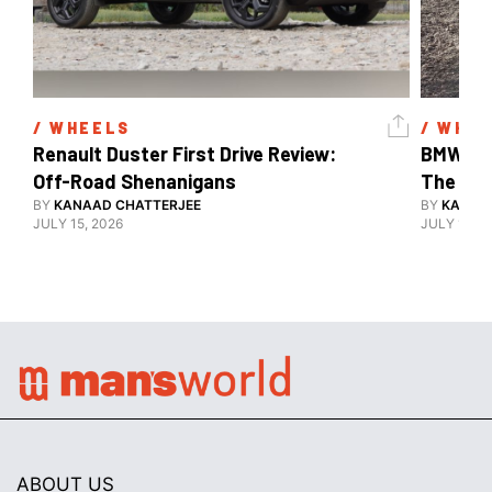
/ 
WHEELS
/ 
WHEE
Renault Duster First Drive Review: 
BMW X3 
Off-Road Shenanigans
The X-F
BY
KANAAD CHATTERJEE
BY
KANAA
JULY 15, 2026
JULY 15, 2
ABOUT US