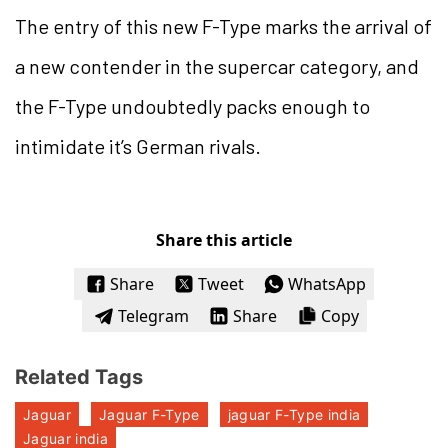
The entry of this new F-Type marks the arrival of
a new contender in the supercar category, and
the F-Type undoubtedly packs enough to
intimidate it’s German rivals.
Share this article
Share
Tweet
WhatsApp
Telegram
Share
Copy
Related Tags
Jaguar
Jaguar F-Type
jaguar F-Type india
Jaguar india