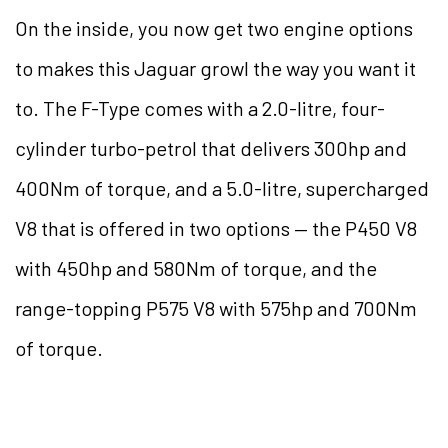
On the inside, you now get two engine options
to makes this Jaguar growl the way you want it
to. The F-Type comes with a 2.0-litre, four-
cylinder turbo-petrol that delivers 300hp and
400Nm of torque, and a 5.0-litre, supercharged
V8 that is offered in two options — the P450 V8
with 450hp and 580Nm of torque, and the
range-topping P575 V8 with 575hp and 700Nm
of torque.