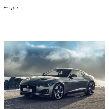
F-Type.