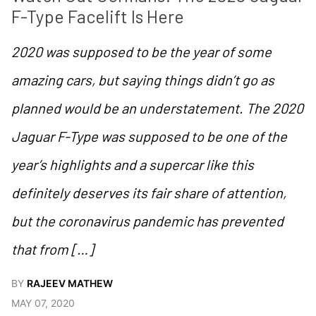
F-Type Facelift Is Here
2020 was supposed to be the year of some
amazing cars, but saying things didn’t go as
planned would be an understatement. The 2020
Jaguar F-Type was supposed to be one of the
year’s highlights and a supercar like this
definitely deserves its fair share of attention,
but the coronavirus pandemic has prevented
that from […]
BY
RAJEEV MATHEW
MAY 07, 2020