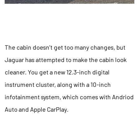
The cabin doesn’t get too many changes, but
Jaguar has attempted to make the cabin look
cleaner. You get a new 12.3-inch digital
instrument cluster, along with a 10-inch
infotainment system, which comes with Andriod
Auto and Apple CarPlay.